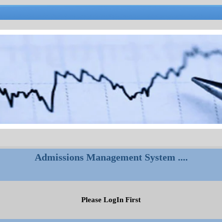
Admissions Management System ....
Please LogIn First