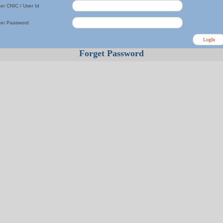
er CNIC / User Id
ter Password
Forget Password