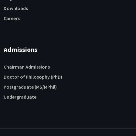
Downloads
Careers
Admissions
Chairman Admissions
Doctor of Philosophy (PhD)
Postgraduate (MS/MPhil)
Undergraduate