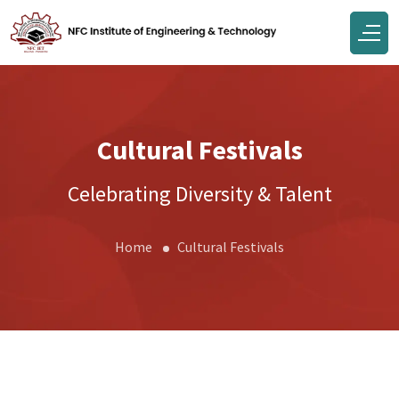
Cultural Festivals
Celebrating Diversity & Talent
Home
Cultural Festivals