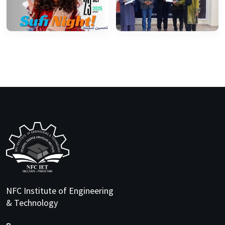
NFC Institute of Engineering
& Technology