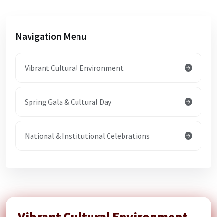
Navigation Menu
Vibrant Cultural Environment
Spring Gala & Cultural Day
National & Institutional Celebrations
Vibrant Cultural Environment