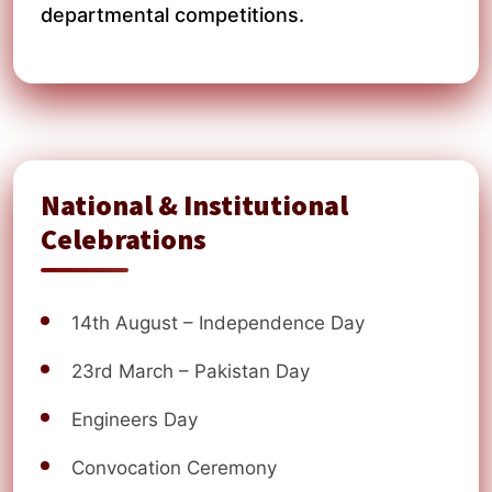
departmental competitions.
National & Institutional
Celebrations
14th August – Independence Day
23rd March – Pakistan Day
Engineers Day
Convocation Ceremony