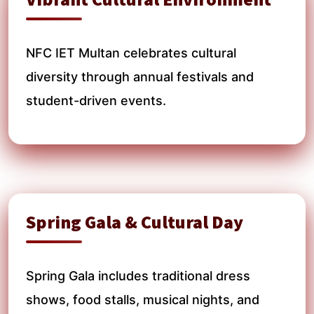
NFC IET Multan celebrates cultural
diversity through annual festivals and
student-driven events.
Spring Gala & Cultural Day
Spring Gala includes traditional dress
shows, food stalls, musical nights, and