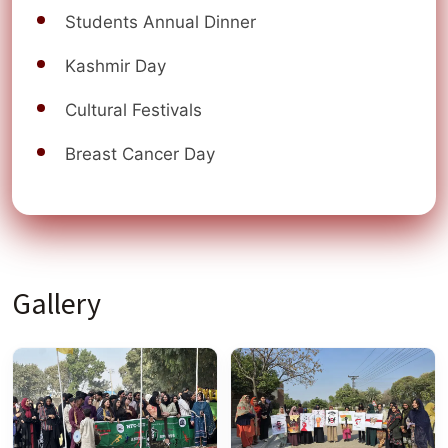
Students Annual Dinner
Kashmir Day
Cultural Festivals
Breast Cancer Day
Gallery