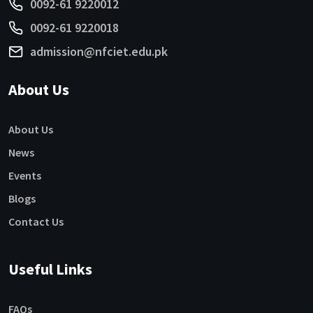
0092-61 9220012
0092-61 9220018
admission@nfciet.edu.pk
About Us
About Us
News
Events
Blogs
Contact Us
Useful Links
FAQs