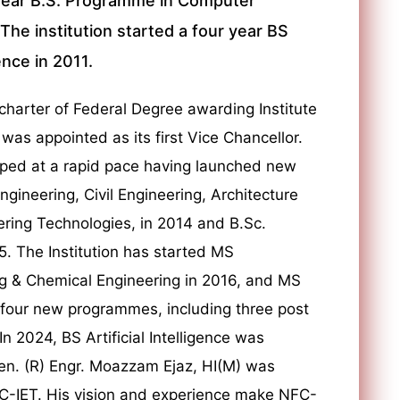
year B.S. Programme in Computer
he institution started a four year BS
nce in 2011.
harter of Federal Degree awarding Institute
 was appointed as its first Vice Chancellor.
oped at a rapid pace having launched new
ineering, Civil Engineering, Architecture
ring Technologies, in 2014 and B.Sc.
. The Institution has started MS
ng & Chemical Engineering in 2016, and MS
 four new programmes, including three post
 2024, BS Artificial Intelligence was
en. (R) Engr. Moazzam Ejaz, HI(M) was
C-IET. His vision and experience make NFC-