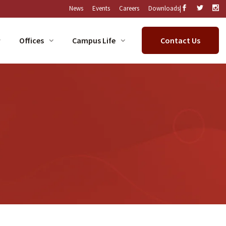
|
News
Events
Careers
Downloads
Offices
Campus Life
Contact Us