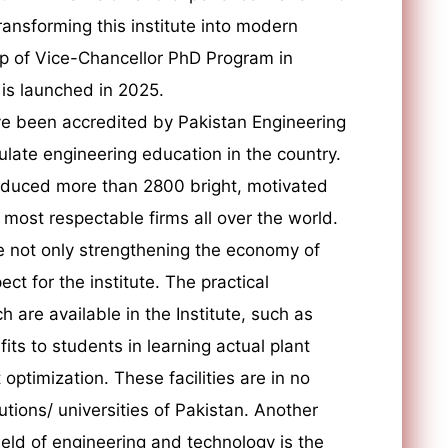
ransforming this institute into modern
ip of Vice-Chancellor PhD Program in
 is launched in 2025.
e been accredited by Pakistan Engineering
ulate engineering education in the country.
roduced more than 2800 bright, motivated
ost respectable firms all over the world.
e not only strengthening the economy of
ct for the institute. The practical
h are available in the Institute, such as
ts to students in learning actual plant
optimization. These facilities are in no
tutions/ universities of Pakistan. Another
field of engineering and technology is the