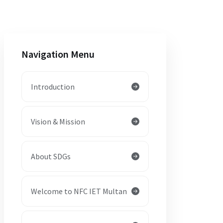
Navigation Menu
Introduction
Vision & Mission
About SDGs
Welcome to NFC IET Multan