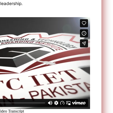
 leadership.