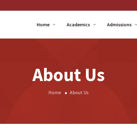
Home
Academics
Admissions
About Us
Home
About Us