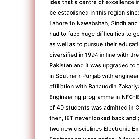
idea that a centre of excellence 
be established in this region sin
Lahore to Nawabshah, Sindh and 
had to face huge difficulties to g
as well as to pursue their educati
diversified in 1994 in line with t
Pakistan and it was upgraded to t
in Southern Punjab with enginee
affiliation with Bahauddin Zakari
Engineering programme in NFC-I
of 40 students was admitted in C
then, IET never looked back and 
two new disciplines Electronic 