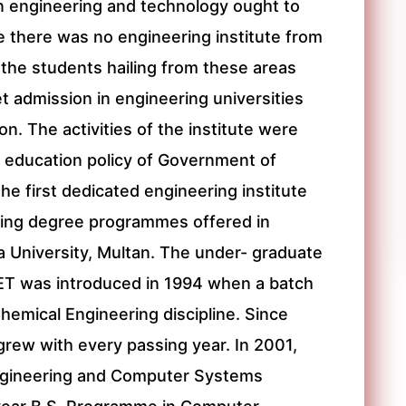
in engineering and technology ought to
ce there was no engineering institute from
the students hailing from these areas
et admission in engineering universities
on. The activities of the institute were
he education policy of Government of
he first dedicated engineering institute
ring degree programmes offered in
ya University, Multan. The under- graduate
ET was introduced in 1994 when a batch
hemical Engineering discipline. Since
grew with every passing year. In 2001,
Engineering and Computer Systems