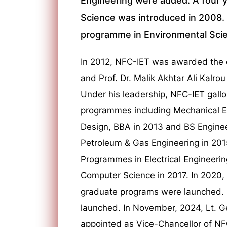
Engineering were added. A four 
Science was introduced in 2008. T
programme in Environmental Scie
In 2012, NFC-IET was awarded the c
and Prof. Dr. Malik Akhtar Ali Kalrou
Under his leadership, NFC-IET gall
programmes including Mechanical Eng
Design, BBA in 2013 and BS Enginee
Petroleum & Gas Engineering in 2015
Programmes in Electrical Engineeri
Computer Science in 2017. In 2020,
graduate programs were launched. In
launched. In November, 2024, Lt. G
appointed as Vice-Chancellor of NF