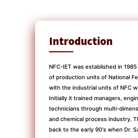
Introduction
NFC-IET was established in 1985 
of production units of National Fer
with the industrial units of NFC 
Initially it trained managers, eng
technicians through multi-dimens
and chemical process industry. Th
back to the early 90’s when Dr.