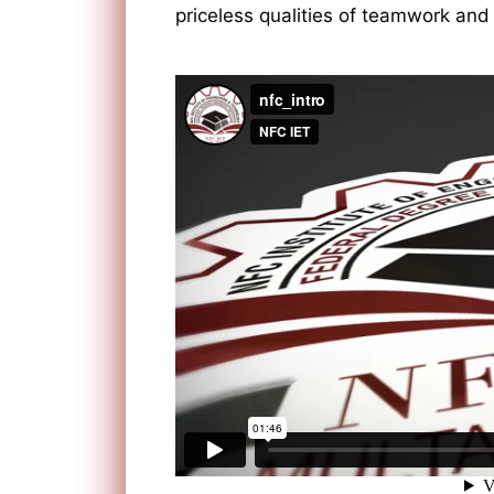
priceless qualities of teamwork and