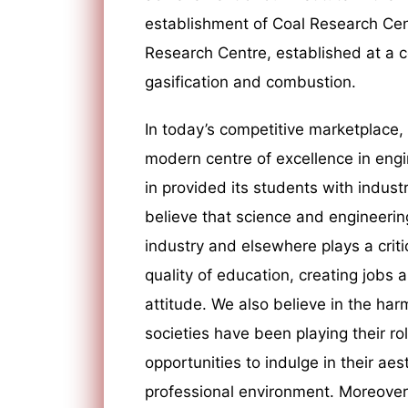
establishment of Coal Research Cent
Research Centre, established at a co
gasification and combustion.
In today’s competitive marketplace,
modern centre of excellence in eng
in provided its students with indust
believe that science and engineerin
industry and elsewhere plays a critic
quality of education, creating jobs 
attitude. We also believe in the h
societies have been playing their ro
opportunities to indulge in their ae
professional environment. Moreover, 