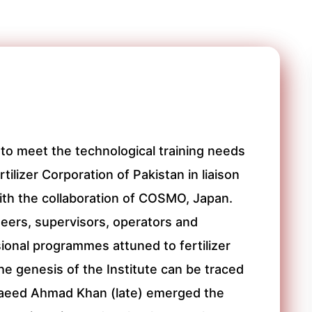
to meet the technological training needs
tilizer Corporation of Pakistan in liaison
with the collaboration of COSMO, Japan.
ineers, supervisors, operators and
ional programmes attuned to fertilizer
e genesis of the Institute can be traced
 Saeed Ahmad Khan (late) emerged the