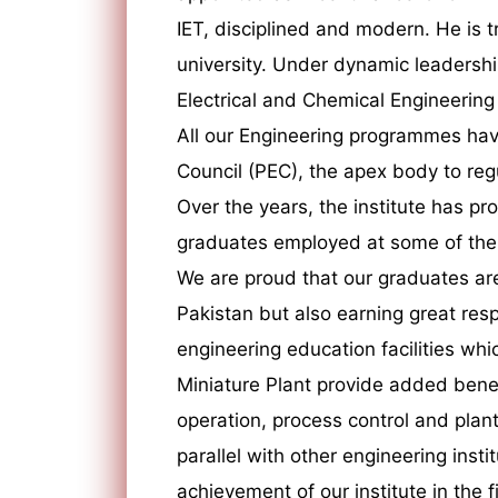
IET, disciplined and modern. He is t
university. Under dynamic leadersh
Electrical and Chemical Engineering
All our Engineering programmes hav
Council (PEC), the apex body to reg
Over the years, the institute has p
graduates employed at some of the m
We are proud that our graduates ar
Pakistan but also earning great respe
engineering education facilities whic
Miniature Plant provide added benefi
operation, process control and plant 
parallel with other engineering insti
achievement of our institute in the 