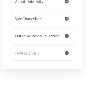
About University
Vice Chancellor
Outcome Based Education
How to Enroll