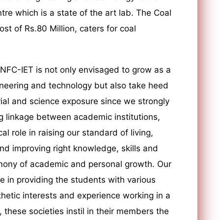
re which is a state of the art lab. The Coal
st of Rs.80 Million, caters for coal
 NFC-IET is not only envisaged to grow as a
ineering and technology but also take heed
rial and science exposure since we strongly
g linkage between academic institutions,
al role in raising our standard of living,
and improving right knowledge, skills and
armony of academic and personal growth. Our
le in providing the students with various
sthetic interests and experience working in a
these societies instil in their members the