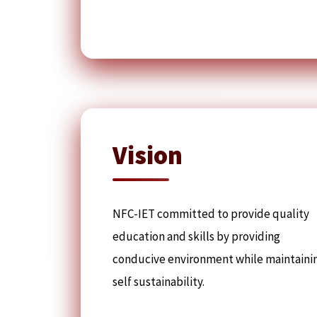
Vision
NFC-IET committed to provide quality
education and skills by providing
conducive environment while maintaini
self sustainability.