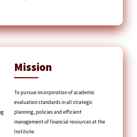
Mission
To pursue incorporation of academic
evaluation standards in all strategic
ng
planning, policies and efficient
management of financial resources at the
Institute.