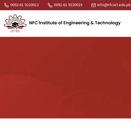
0092-61 9220012
0092-61 9220018
info@nfciet.edu.pk