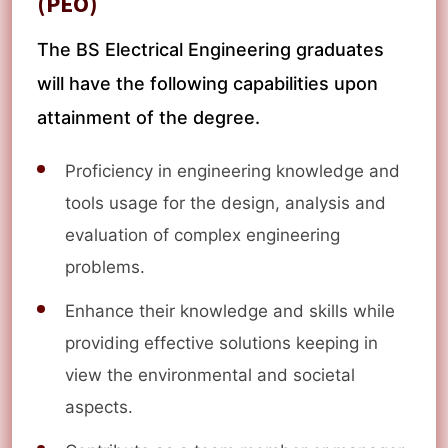
(PEO)
The BS Electrical Engineering graduates
will have the following capabilities upon
attainment of the degree.
Proficiency in engineering knowledge and
tools usage for the design, analysis and
evaluation of complex engineering
problems.
Enhance their knowledge and skills while
providing effective solutions keeping in
view the environmental and societal
aspects.