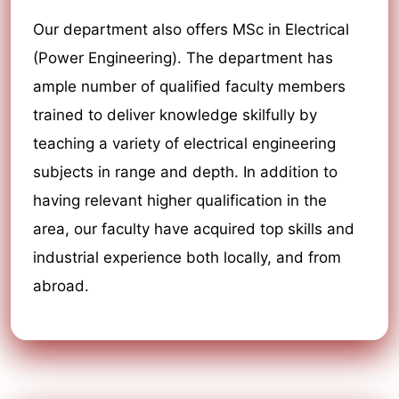
Our department also offers MSc in Electrical
(Power Engineering). The department has
ample number of qualified faculty members
trained to deliver knowledge skilfully by
teaching a variety of electrical engineering
subjects in range and depth. In addition to
having relevant higher qualification in the
area, our faculty have acquired top skills and
industrial experience both locally, and from
abroad.