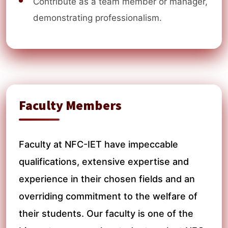
Contribute as a team member or manager,
demonstrating professionalism.
Faculty Members
Faculty at NFC-IET have impeccable
qualifications, extensive expertise and
experience in their chosen fields and an
overriding commitment to the welfare of
their students. Our faculty is one of the