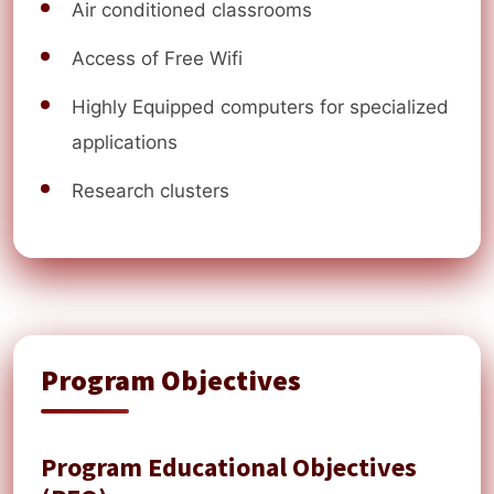
Air conditioned classrooms
Access of Free Wifi
Highly Equipped computers for specialized
applications
Research clusters
Program Objectives
Program Educational Objectives