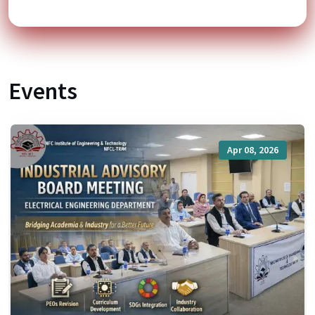
Events
Apr 08, 2026