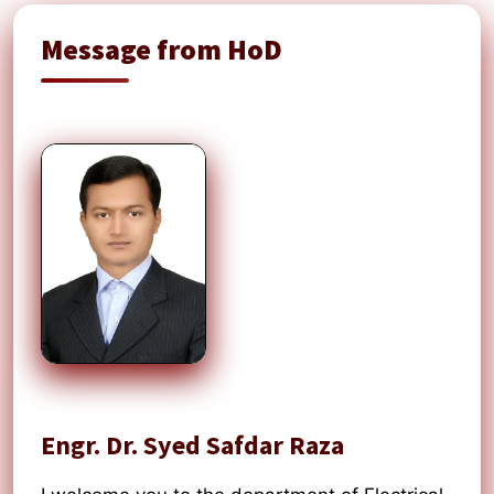
Message from HoD
Engr. Dr. Syed Safdar Raza