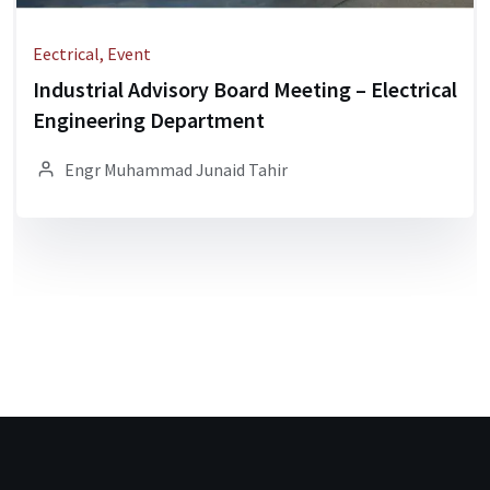
Eectrical, Event
Industrial Advisory Board Meeting – Electrical
Engineering Department
Engr Muhammad Junaid Tahir