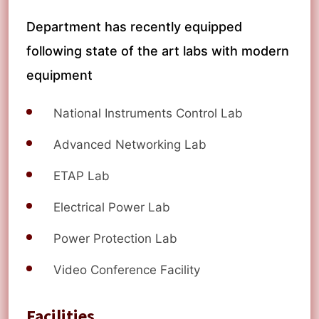
Department has recently equipped
following state of the art labs with modern
equipment
National Instruments Control Lab
Advanced Networking Lab
ETAP Lab
Electrical Power Lab
Power Protection Lab
Video Conference Facility
Facilities