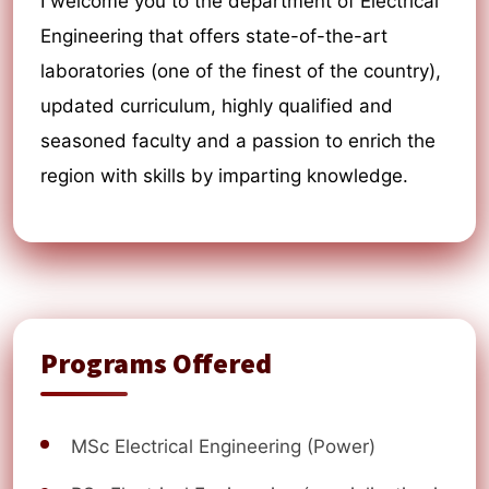
I welcome you to the department of Electrical
Engineering that offers state-of-the-art
laboratories (one of the finest of the country),
updated curriculum, highly qualified and
seasoned faculty and a passion to enrich the
region with skills by imparting knowledge.
Programs Offered
MSc Electrical Engineering (Power)