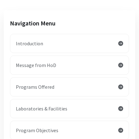
Navigation Menu
Introduction
Message from HoD
Programs Offered
Laboratories & Facilities
Program Objectives