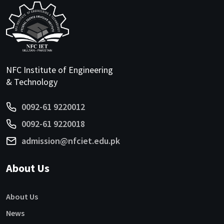
NFC Institute of Engineering
& Technology
0092-61 9220012
0092-61 9220018
admission@nfciet.edu.pk
About Us
About Us
News