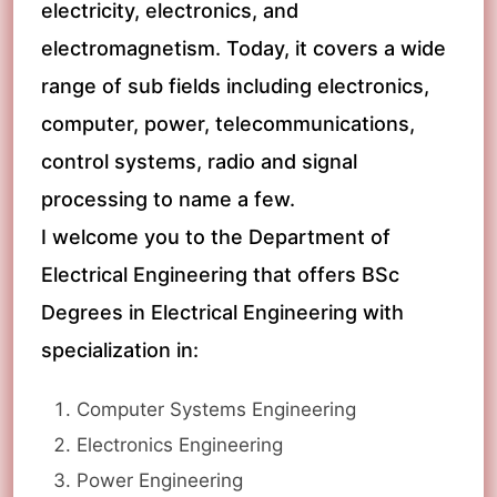
electricity, electronics, and
electromagnetism. Today, it covers a wide
range of sub fields including electronics,
computer, power, telecommunications,
control systems, radio and signal
processing to name a few.
I welcome you to the Department of
Electrical Engineering that offers BSc
Degrees in Electrical Engineering with
specialization in:
Computer Systems Engineering
Electronics Engineering
Power Engineering