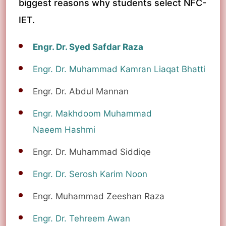
biggest reasons why students select NFC-
IET.
Engr. Dr. Syed Safdar Raza
Engr. Dr. Muhammad Kamran Liaqat Bhatti
Engr. Dr. Abdul Mannan
Engr. Makhdoom Muhammad
Naeem Hashmi
Engr. Dr. Muhammad Siddiqe
Engr. Dr. Serosh Karim Noon
Engr. Muhammad Zeeshan Raza
Engr. Dr. Tehreem Awan