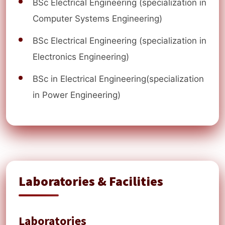
BSc Electrical Engineering (specialization in
Computer Systems Engineering)
BSc Electrical Engineering (specialization in
Electronics Engineering)
BSc in Electrical Engineering(specialization
in Power Engineering)
Laboratories & Facilities
Laboratories