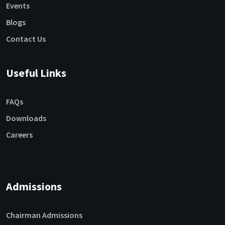
Events
Blogs
Contact Us
Useful Links
FAQs
Downloads
Careers
Admissions
Chairman Admissions