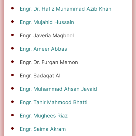
Engr. Dr. Hafiz Muhammad Azib Khan
Engr. Mujahid Hussain
Engr. Javeria Maqbool
Engr. Ameer Abbas
Engr. Dr. Furqan Memon
Engr. Sadaqat Ali
Engr. Muhammad Ahsan Javaid
Engr. Tahir Mahmood Bhatti
Engr. Mughees Riaz
Engr. Saima Akram