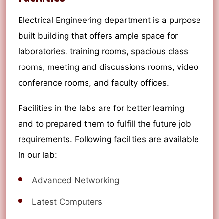
Electrical Engineering department is a purpose
built building that offers ample space for
laboratories, training rooms, spacious class
rooms, meeting and discussions rooms, video
conference rooms, and faculty offices.
Facilities in the labs are for better learning
and to prepared them to fulfill the future job
requirements. Following facilities are available
in our lab:
Advanced Networking
Latest Computers