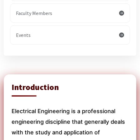
Faculty Members
Events
Introduction
Electrical Engineering is a professional
engineering discipline that generally deals
with the study and application of