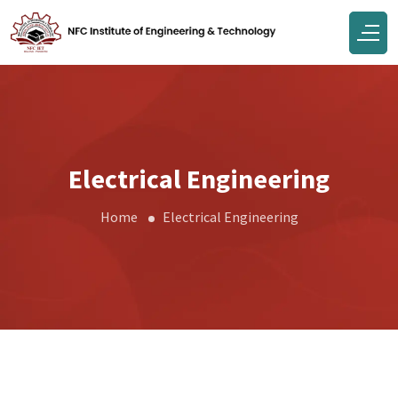
Electrical Engineering
Home
Electrical Engineering