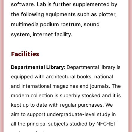
software. Lab is further supplemented by
the following equipments such as plotter,
multimedia podium rostrum, sound
system, internet facility.
Facilities
Departmental Library:
Departmental library is
equipped with architectural books, national
and international magazines and journals. The
modern collection is superbly stocked and it is
kept up to date with regular purchases. We
aim to support undergraduate-level study in
all the principal subjects studied by NFC-IET