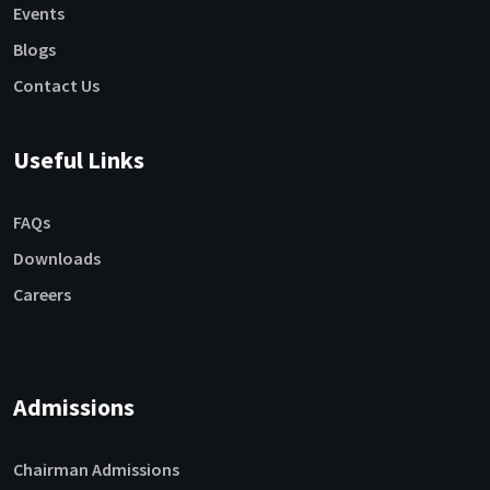
Events
Blogs
Contact Us
Useful Links
FAQs
Downloads
Careers
Admissions
Chairman Admissions