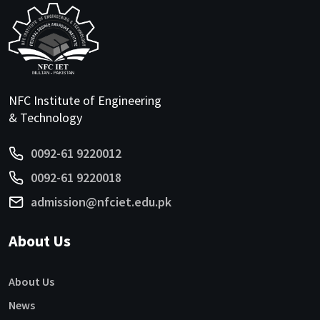
NFC Institute of Engineering
& Technology
0092-61 9220012
0092-61 9220018
admission@nfciet.edu.pk
About Us
About Us
News