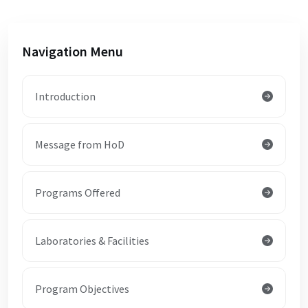
Navigation Menu
Introduction
Message from HoD
Programs Offered
Laboratories & Facilities
Program Objectives