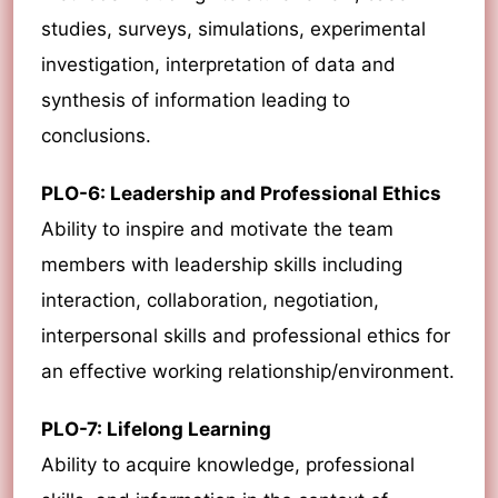
studies, surveys, simulations, experimental
investigation, interpretation of data and
synthesis of information leading to
conclusions.
PLO-6: Leadership and Professional Ethics
Ability to inspire and motivate the team
members with leadership skills including
interaction, collaboration, negotiation,
interpersonal skills and professional ethics for
an effective working relationship/environment.
PLO-7: Lifelong Learning
Ability to acquire knowledge, professional