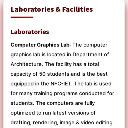
Laboratories & Facilities
Laboratories
Computer Graphics Lab
: The computer
graphics lab is located in Department of
Architecture. The facility has a total
capacity of 50 students and is the best
equipped in the NFC-IET. The lab is used
for many training programs conducted for
students. The computers are fully
optimized to run latest versions of
drafting, rendering, image & video editing