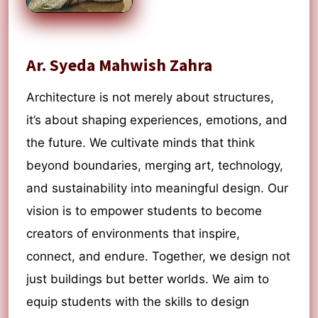
Ar. Syeda Mahwish Zahra
Architecture is not merely about structures,
it’s about shaping experiences, emotions, and
the future. We cultivate minds that think
beyond boundaries, merging art, technology,
and sustainability into meaningful design. Our
vision is to empower students to become
creators of environments that inspire,
connect, and endure. Together, we design not
just buildings but better worlds. We aim to
equip students with the skills to design