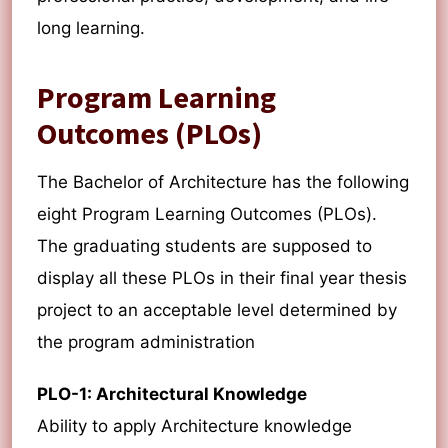
long learning.
Program Learning
Outcomes (PLOs)
The Bachelor of Architecture has the following
eight Program Learning Outcomes (PLOs).
The graduating students are supposed to
display all these PLOs in their final year thesis
project to an acceptable level determined by
the program administration
PLO-1: Architectural Knowledge
Ability to apply Architecture knowledge