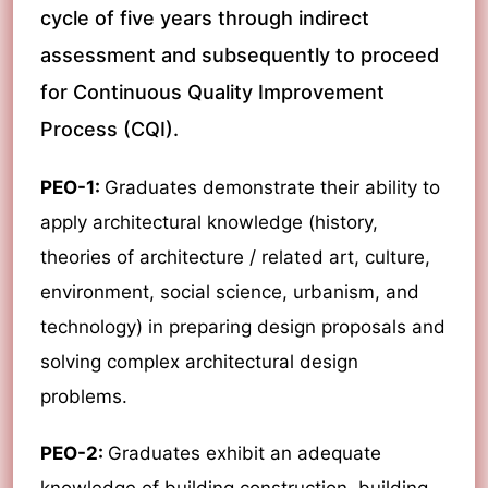
cycle of five years through indirect
assessment and subsequently to proceed
for Continuous Quality Improvement
Process (CQI).
PEO-1:
Graduates demonstrate their ability to
apply architectural knowledge (history,
theories of architecture / related art, culture,
environment, social science, urbanism, and
technology) in preparing design proposals and
solving complex architectural design
problems.
PEO-2:
Graduates exhibit an adequate