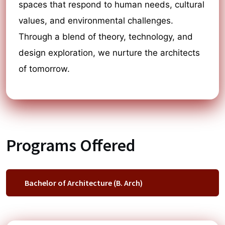
spaces that respond to human needs, cultural
values, and environmental challenges.
Through a blend of theory, technology, and
design exploration, we nurture the architects
of tomorrow.
Programs Offered
Bachelor of Architecture (B. Arch)