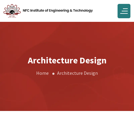
Architecture Design
Home
Architecture Design