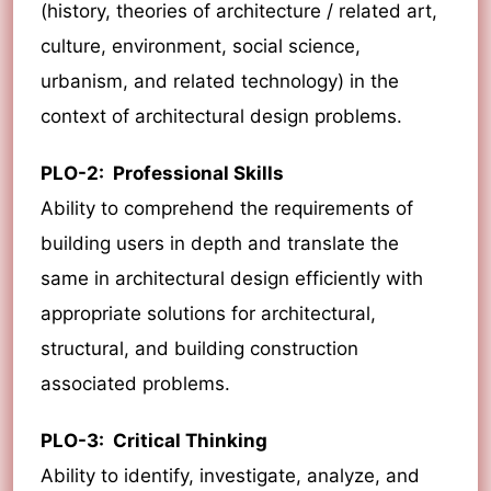
(history, theories of architecture / related art,
culture, environment, social science,
urbanism, and related technology) in the
context of architectural design problems.
PLO-2: Professional Skills
Ability to comprehend the requirements of
building users in depth and translate the
same in architectural design efficiently with
appropriate solutions for architectural,
structural, and building construction
associated problems.
PLO-3: Critical Thinking
Ability to identify, investigate, analyze, and