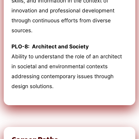
skills, and information in the context of
innovation and professional development
through continuous efforts from diverse
sources.
PLO-8: Architect and Society
Ability to understand the role of an architect
in societal and environmental contexts
addressing contemporary issues through
design solutions.