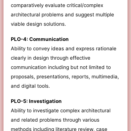
comparatively evaluate critical/complex
architectural problems and suggest multiple
viable design solutions.
PLO-4: Communication
Ability to convey ideas and express rationale
clearly in design through effective
communication including but not limited to
proposals, presentations, reports, multimedia,
and digital tools.
PLO-5: Investigation
Ability to investigate complex architectural
and related problems through various
methods including literature review, case