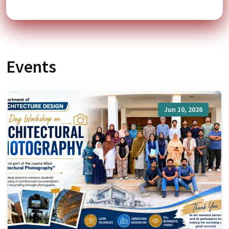
Events
Jun 10, 2026