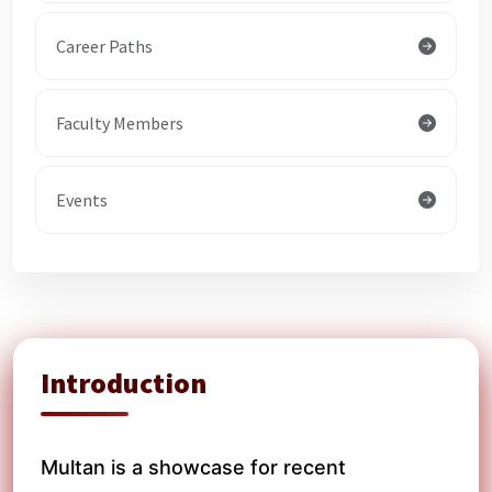
Career Paths
Faculty Members
Events
Introduction
Multan is a showcase for recent