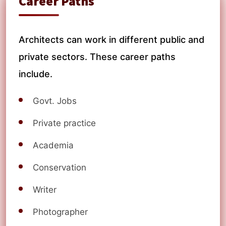
Career Paths
Architects can work in different public and
private sectors. These career paths
include.
Govt. Jobs
Private practice
Academia
Conservation
Writer
Photographer