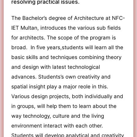
resolving practical issues.
The Bachelor’s degree of Architecture at NFC-
IET Multan, introduces the various sub fields
for architects. The scope of the program is
broad. In five years,students will learn all the
basic skills and techniques combining theory
and design with latest technological
advances. Students’s own creativity and
spatial insight play a major reole in this.
Various design projects, both individually and
in groups, will help them to learn about the
way technology, culture and the living
environment interact with each other.
Students will develop analytical and creativity