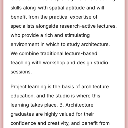
skills along-with spatial aptitude and will
benefit from the practical expertise of
specialists alongside research-active lectures,
who provide a rich and stimulating
environment in which to study architecture.
We combine traditional lecture-based
teaching with workshop and design studio
sessions.
Project learning is the basis of architecture
education, and the studio is where this
learning takes place. B. Architecture
graduates are highly valued for their
confidence and creativity, and benefit from