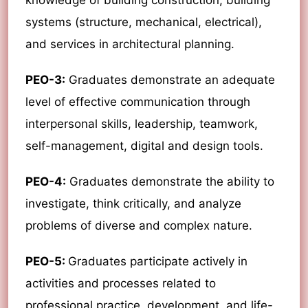
knowledge of building construction, building
systems (structure, mechanical, electrical),
and services in architectural planning.
PEO-3:
Graduates demonstrate an adequate
level of effective communication through
interpersonal skills, leadership, teamwork,
self-management, digital and design tools.
PEO-4:
Graduates demonstrate the ability to
investigate, think critically, and analyze
problems of diverse and complex nature.
PEO-5:
Graduates participate actively in
activities and processes related to
professional practice, development, and life-