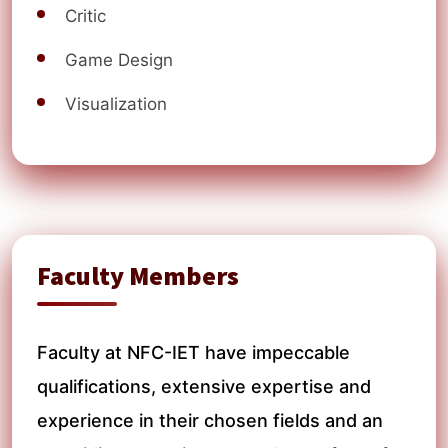
Critic
Game Design
Visualization
Faculty Members
Faculty at NFC-IET have impeccable
qualifications, extensive expertise and
experience in their chosen fields and an