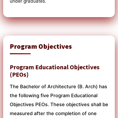
under graduates.
Program Objectives
Program Educational Objectives
(PEOs)
The Bachelor of Architecture (B. Arch) has
the following five Program Educational
Objectives PEOs. These objectives shall be
measured after the completion of one