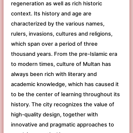
regeneration as well as rich historic
context. Its history and age are
characterized by the various names,
rulers, invasions, cultures and religions,
which span over a period of three
thousand years. From the pre-Islamic era
to modern times, culture of Multan has
always been rich with literary and
academic knowledge, which has caused it
to be the center of learning throughout its
history. The city recognizes the value of
high-quality design, together with
innovative and pragmatic approaches to