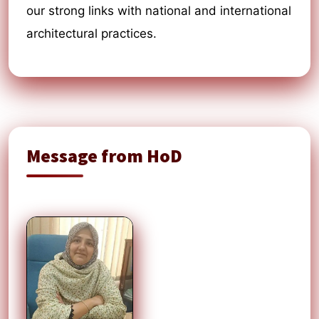
our strong links with national and international
architectural practices.
Message from HoD