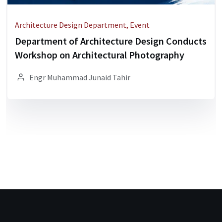
Architecture Design Department, Event
Department of Architecture Design Conducts
Workshop on Architectural Photography
Engr Muhammad Junaid Tahir