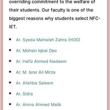
overriding commitment to the welfare of
their students. Our faculty is one of the
biggest reasons why students select NFC-
IET.
Ar. Syeda Mahwish Zahra (HOD)
Ar. Mohsin Iqbal Deo
Ar. Hafiz Ahmed Nadeem
Ar. M. Israr Ali Mirza
Ar. Alishba Saleem
Ar. Sidra
Ar. Amna Ahmed Malik