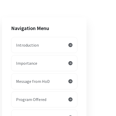
Navigation Menu
Introduction
Importance
Message from HoD
Program Offered