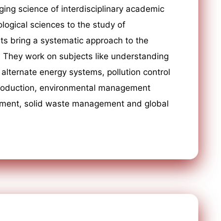
ging science of interdisciplinary academic
ological sciences to the study of
ts bring a systematic approach to the
. They work on subjects like understanding
alternate energy systems, pollution control
production, environmental management
ement, solid waste management and global