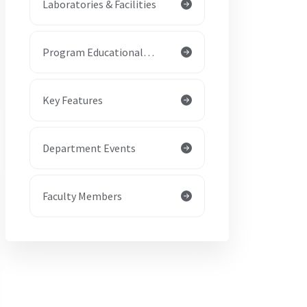
Laboratories & Facilities
Program Educational
Objectives (PEOs)
Key Features
Department Events
Faculty Members