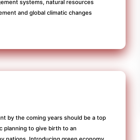
gement systems, natural resources
ment and global climatic changes
nt by the coming years should be a top
 planning to give birth to an
hy nations. Introducing green economy,