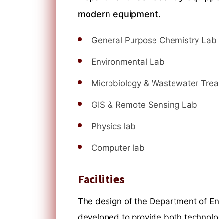
modern equipment.
General Purpose Chemistry Lab
Environmental Lab
Microbiology & Wastewater Tre
GIS & Remote Sensing Lab
Physics lab
Computer lab
Facilities
The design of the Department of E
developed to provide both technolo