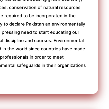
ces, conservation of natural resources
 required to be incorporated in the
 to declare Pakistan an environmentally
a pressing need to start educating our
l discipline and courses. Environmental
 in the world since countries have made
rofessionals in order to meet
nmental safeguards in their organizations