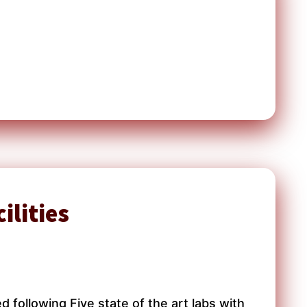
ilities
following Five state of the art labs with