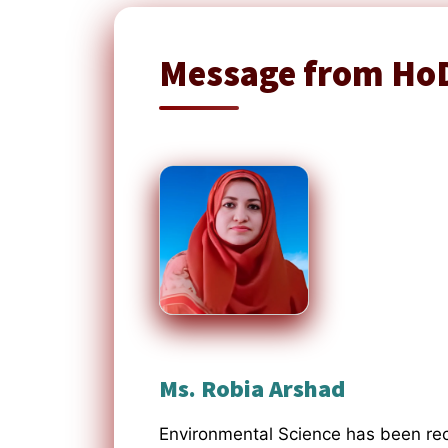
Message from Ho
Ms. Robia Arshad
Environmental Science has been rec