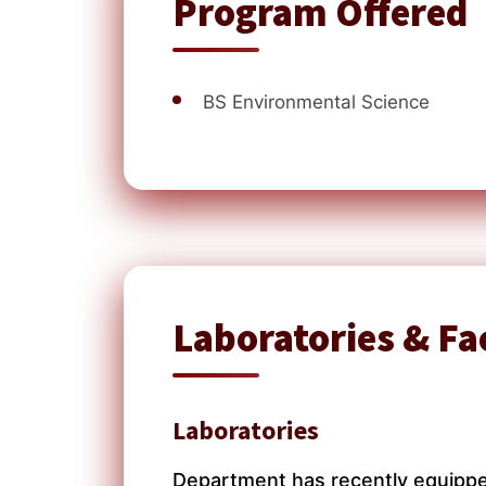
Program Offered
BS Environmental Science
Laboratories & Fac
Laboratories
Department has recently equipped 