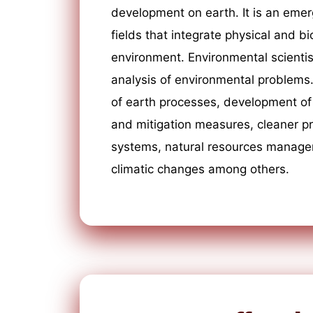
development on earth. It is an emer
fields that integrate physical and bi
environment. Environmental scientis
analysis of environmental problems
of earth processes, development of 
and mitigation measures, cleaner 
systems, natural resources manag
climatic changes among others.