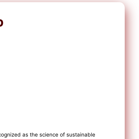
D
ognized as the science of sustainable