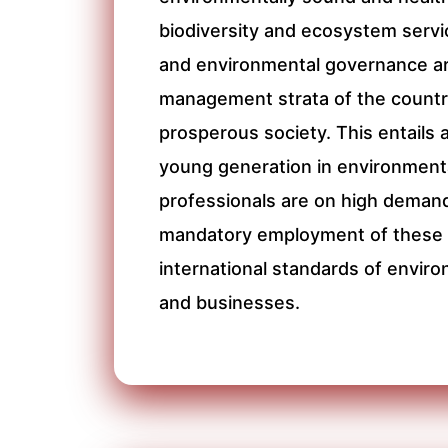
biodiversity and ecosystem servi
and environmental governance are
management strata of the country
prosperous society. This entails 
young generation in environmenta
professionals are on high demand
mandatory employment of these p
international standards of enviro
and businesses.