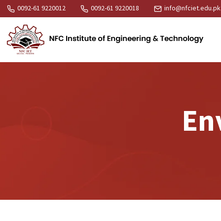
0092-61 9220012
0092-61 9220018
info@nfciet.edu.pk
En