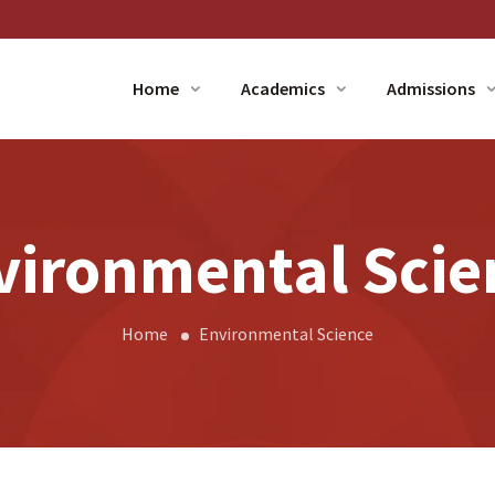
Home
Academics
Admissions
vironmental Scie
Home
Environmental Science