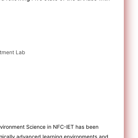
atment Lab
nvironment Science in NFC-IET has been
gically advanced learning environments and