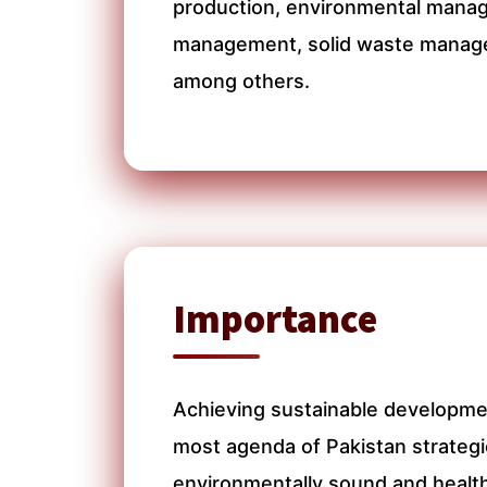
production, environmental mana
management, solid waste manage
among others.
Importance
Achieving sustainable developme
most agenda of Pakistan strategic
environmentally sound and healt