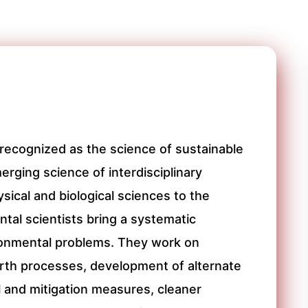
recognized as the science of sustainable
erging science of interdisciplinary
sical and biological sciences to the
tal scientists bring a systematic
ironmental problems. They work on
arth processes, development of alternate
l and mitigation measures, cleaner