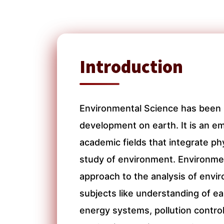
Introduction
Environmental Science has been 
development on earth. It is an em
academic fields that integrate phy
study of environment. Environmen
approach to the analysis of env
subjects like understanding of e
energy systems, pollution contro