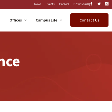
|
News
Events
Careers
Downloads
Offices
Campus Life
Contact Us
nce