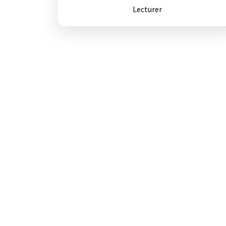
Lecturer