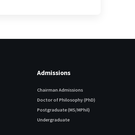
Admissions
Chairman Admissions
Doctor of Philosophy (PhD)
Postgraduate (MS/MPhil)
Undergraduate