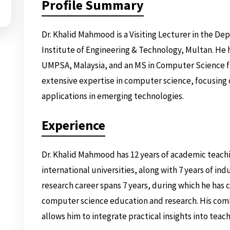
Profile Summary
Dr. Khalid Mahmood is a Visiting Lecturer in the Dep
Institute of Engineering & Technology, Multan. He 
UMPSA, Malaysia, and an MS in Computer Science f
extensive expertise in computer science, focusing 
applications in emerging technologies.
Experience
Dr. Khalid Mahmood has 12 years of academic teachi
international universities, along with 7 years of ind
research career spans 7 years, during which he has
computer science education and research. His com
allows him to integrate practical insights into teac