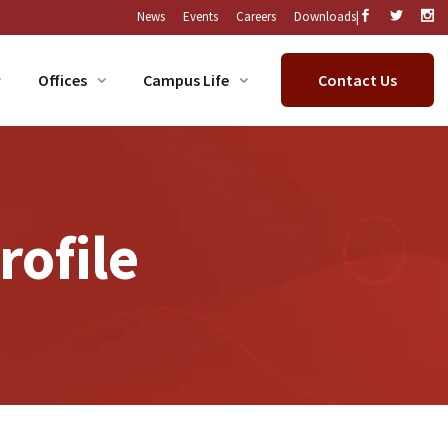
|
News
Events
Careers
Downloads
Offices
Campus Life
Contact Us
ofile