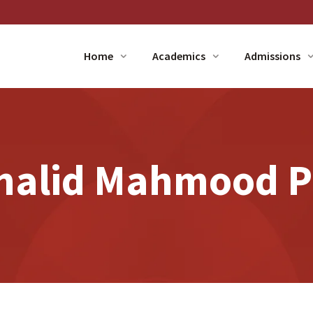
Home
Academics
Admissions
Khalid Mahmood Pr