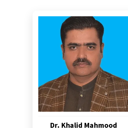
Dr. Khalid Mahmood