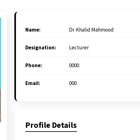
Name:
Dr. Khalid Mahmood
Designation:
Lecturer
Phone:
0000
Email:
000
Profile Details