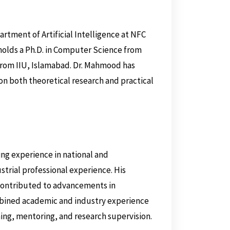
artment of Artificial Intelligence at NFC
holds a Ph.D. in Computer Science from
rom IIU, Islamabad. Dr. Mahmood has
on both theoretical research and practical
ng experience in national and
ustrial professional experience. His
 contributed to advancements in
bined academic and industry experience
hing, mentoring, and research supervision.