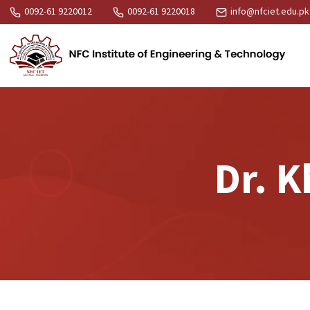
0092-61 9220012
0092-61 9220018
info@nfciet.edu.pk
Dr. 