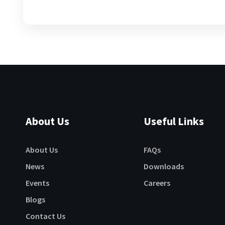
About Us
Useful Links
About Us
FAQs
News
Downloads
Events
Careers
Blogs
Contact Us