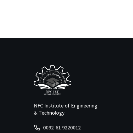
NFC Institute of Engineering
& Technology
0092-61 9220012