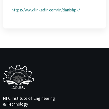
https://www.linkedin.com/in/danishpk/
NFC Institute of Engineering
& Technology