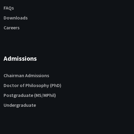
FAQs
Downloads
Careers
Admissions
Chairman Admissions
Doctor of Philosophy (PhD)
Postgraduate (MS/MPhil)
Undergraduate