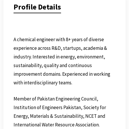
Profile Details
A chemical engineer with 8+ years of diverse
experience across R&D, startups, academia &
industry. Interested in energy, environment,
sustainability, quality and continuous
improvement domains. Experienced in working
with interdisciplinary teams.
Member of Pakistan Engineering Council,
Institution of Engineers Pakistan, Society for
Energy, Materials & Sustainability, NCET and
International Water Resource Association.