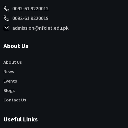
0092-61 9220012
0092-61 9220018
admission@nfciet.edu.pk
About Us
About Us
News
Events
Blogs
Contact Us
Useful Links