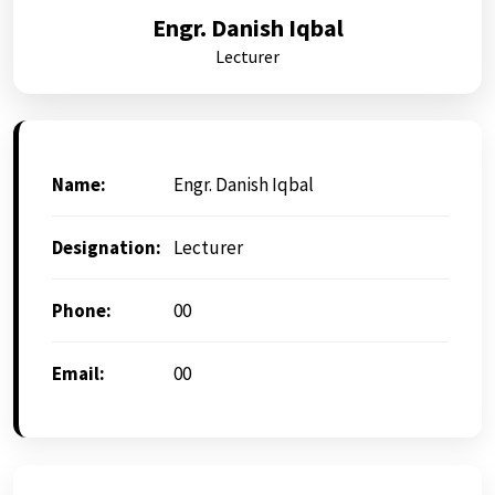
Engr. Danish Iqbal
Lecturer
Name:
Engr. Danish Iqbal
Designation:
Lecturer
Phone:
00
Email:
00