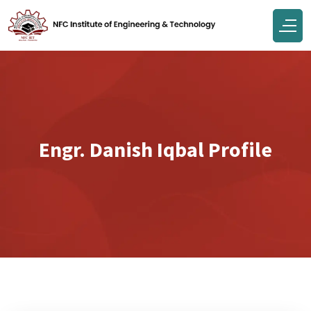
Engr. Danish Iqbal Profile