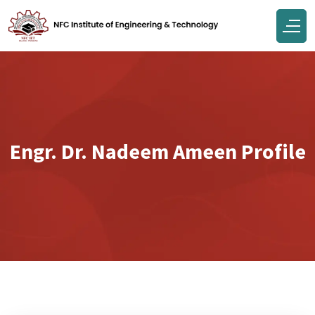
Engr. Dr. Nadeem Ameen Profile