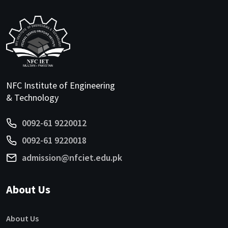
NFC Institute of Engineering
& Technology
0092-61 9220012
0092-61 9220018
admission@nfciet.edu.pk
About Us
About Us