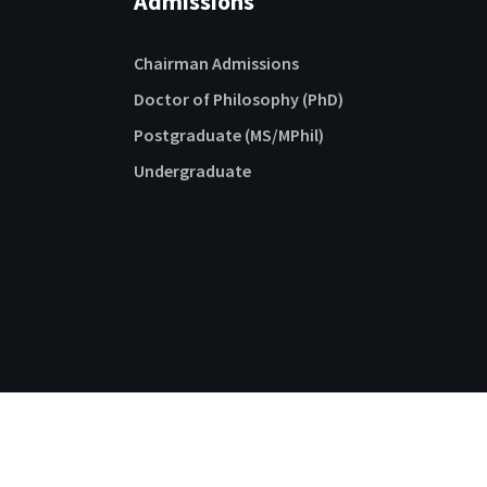
Admissions
Chairman Admissions
Doctor of Philosophy (PhD)
Postgraduate (MS/MPhil)
Undergraduate
Follow us