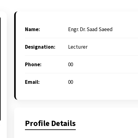
Name:
Engr. Dr. Saad Saeed
Designation:
Lecturer
Phone:
00
Email:
00
Profile Details