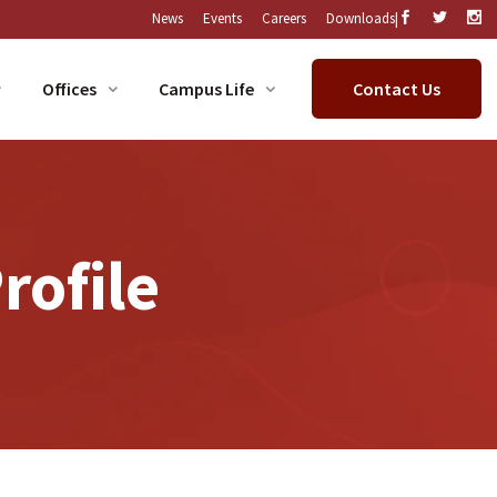
|
News
Events
Careers
Downloads
Offices
Campus Life
Contact Us
rofile