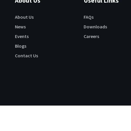
About Us
Useful Links
About Us
FAQs
News
Downloads
Events
Careers
Blogs
Contact Us