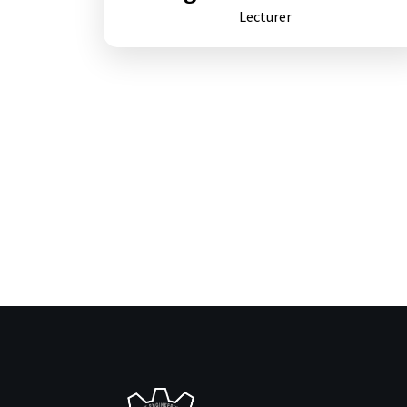
Lecturer