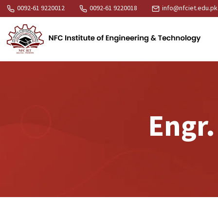
0092-61 9220012
0092-61 9220018
info@nfciet.edu.pk
Engr.