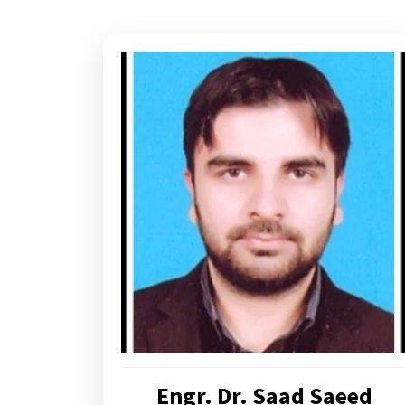
Engr. Dr. Saad Saeed