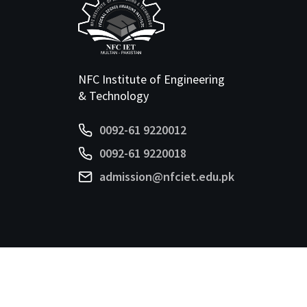
NFC Institute of Engineering
& Technology
0092-61 9220012
0092-61 9220018
admission@nfciet.edu.pk
©
2026 NFC-IET. All Rights Reserved