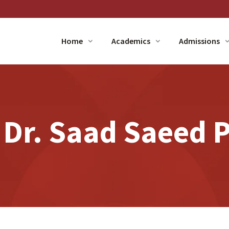
Home
Academics
Admissions
 Dr. Saad Saeed P