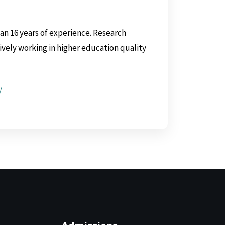
n 16 years of experience. Research
tively working in higher education quality
/