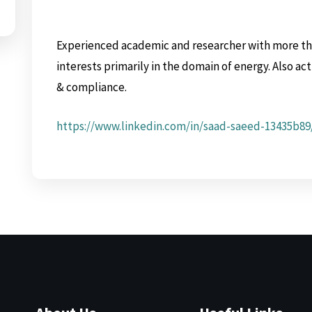
Experienced academic and researcher with more tha
interests primarily in the domain of energy. Also ac
& compliance.
https://www.linkedin.com/in/saad-saeed-13435b89