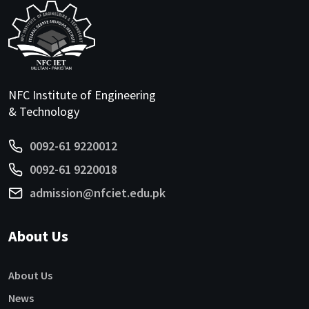
NFC Institute of Engineering
& Technology
0092-61 9220012
0092-61 9220018
admission@nfciet.edu.pk
About Us
About Us
News