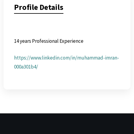
Profile Details
14 years Professional Experience
https://www.linkedin.com/in/muhammad-imran-
000a301b4/