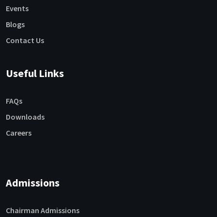
Events
Blogs
Contact Us
Useful Links
FAQs
Downloads
Careers
Admissions
Chairman Admissions