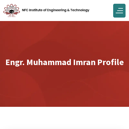
Engr. Muhammad Imran Profile