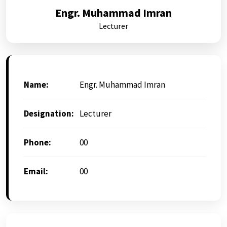
Engr. Muhammad Imran
Lecturer
Name:
Engr. Muhammad Imran
Designation:
Lecturer
Phone:
00
Email:
00