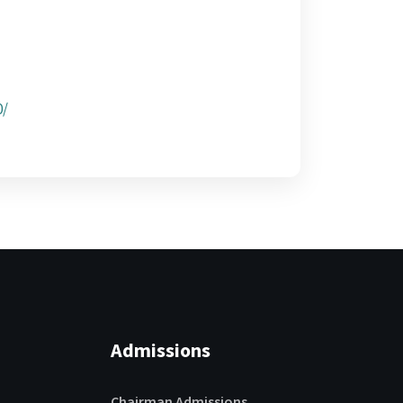
0/
Admissions
Chairman Admissions