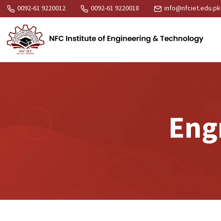
0092-61 9220012
0092-61 9220018
info@nfciet.edu.pk
Engr