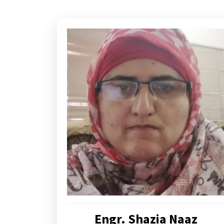
Engr. Shazia Naaz