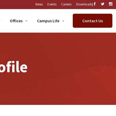
|
News
Events
Careers
Downloads
Offices
Campus Life
Contact Us
ofile