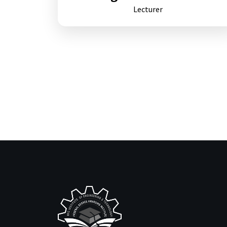
Lecturer