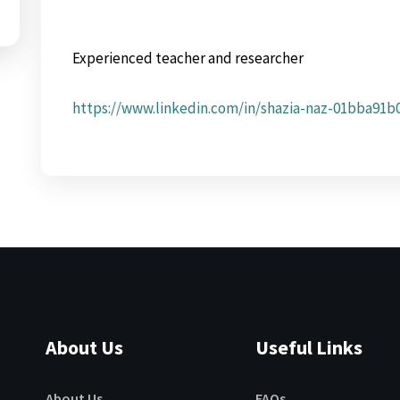
Experienced teacher and researcher
https://www.linkedin.com/in/shazia-naz-01bba91b
About Us
Useful Links
About Us
FAQs