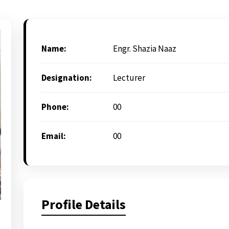
Name:
Engr. Shazia Naaz
Designation:
Lecturer
Phone:
00
Email:
00
Profile Details