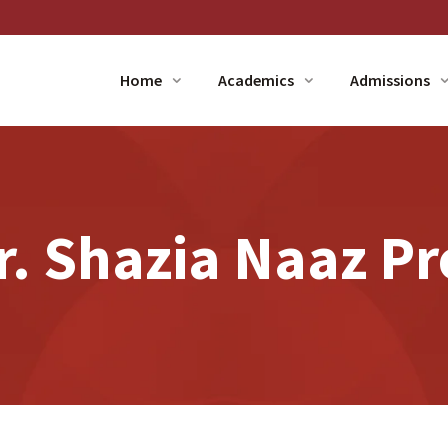
Home
Academics
Admissions
. Shazia Naaz Pr