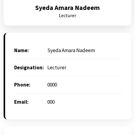
Syeda Amara Nadeem
Lecturer
Name:
Syeda Amara Nadeem
Designation:
Lecturer
Phone:
0000
Email:
000