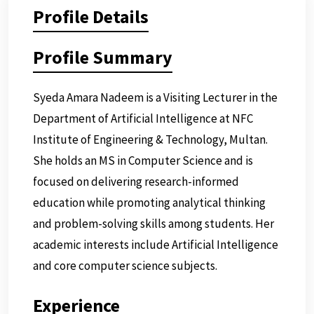
Profile Details
Profile Summary
Syeda Amara Nadeem is a Visiting Lecturer in the
Department of Artificial Intelligence at NFC
Institute of Engineering & Technology, Multan.
She holds an MS in Computer Science and is
focused on delivering research-informed
education while promoting analytical thinking
and problem-solving skills among students. Her
academic interests include Artificial Intelligence
and core computer science subjects.
Experience