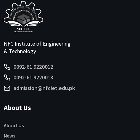
NFC Institute of Engineering
& Technology
0092-61 9220012
0092-61 9220018
admission@nfciet.edu.pk
About Us
About Us
News