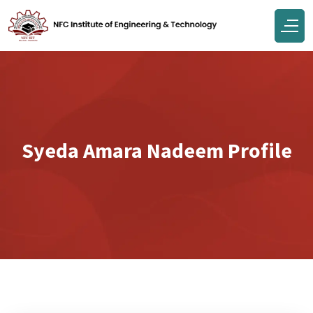
Syeda Amara Nadeem Profile