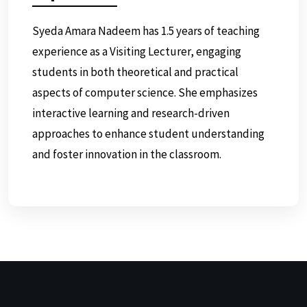
Syeda Amara Nadeem has 1.5 years of teaching
experience as a Visiting Lecturer, engaging
students in both theoretical and practical
aspects of computer science. She emphasizes
interactive learning and research-driven
approaches to enhance student understanding
and foster innovation in the classroom.