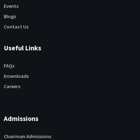
Events
Blogs
Contact Us
Useful Links
FAQs
Downloads
Careers
Admissions
Chairman Admissions