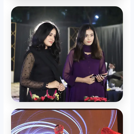
Special Moments
Farewell Night