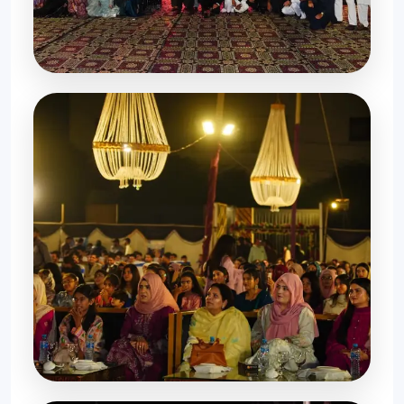
Memorable Evening