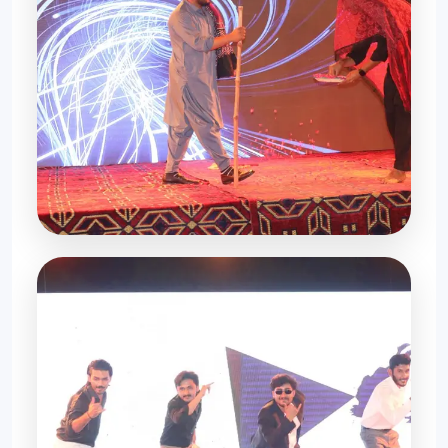
Memories Forever