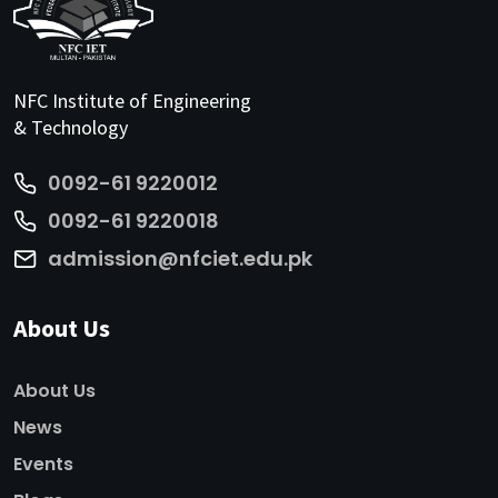
NFC Institute of Engineering
& Technology
0092-61 9220012
0092-61 9220018
admission@nfciet.edu.pk
About Us
About Us
News
Events