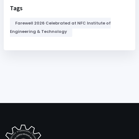
Tags
Farewell 2026 Celebrated at NFC Institute of
Engineering & Technology