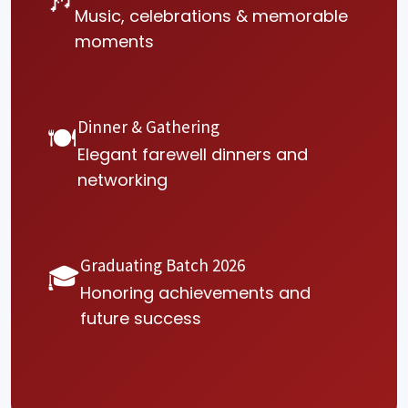
🎶
Music, celebrations & memorable
moments
Dinner & Gathering
🍽
Elegant farewell dinners and
networking
Graduating Batch 2026
🎓
Honoring achievements and
future success