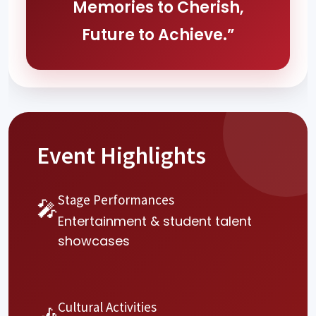
Memories to Cherish,
Future to Achieve.”
Event Highlights
Stage Performances
🎤
Entertainment & student talent
showcases
Cultural Activities