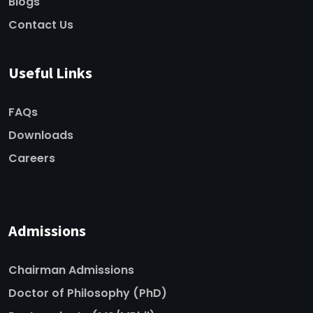
Blogs
Contact Us
Useful Links
FAQs
Downloads
Careers
Admissions
Chairman Admissions
Doctor of Philosophy (PhD)