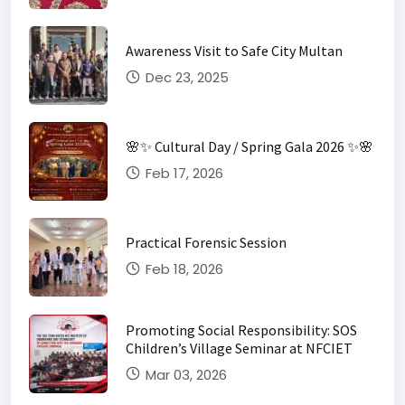
Awareness Visit to Safe City Multan
Dec 23, 2025
🌸✨ Cultural Day / Spring Gala 2026 ✨🌸
Feb 17, 2026
Practical Forensic Session
Feb 18, 2026
Promoting Social Responsibility: SOS
Children’s Village Seminar at NFCIET
Mar 03, 2026