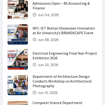
Admissions Open – BS Accounting &
Finance
Jun 04, 2026
NFC-IET Multan Showcases Innovation
at Air University’s BRANDSCAPE Event
Jun 08, 2026
Electrical Engineering Final Year Project
Exhibition 2026
Jun 20, 2026
Department of Architecture Design
Conducts Workshop on Architectural
Photography
Jun 10, 2026
Computer Science Department