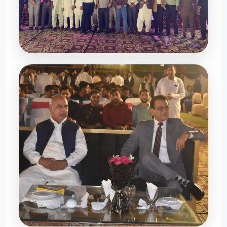
Grand Celebration