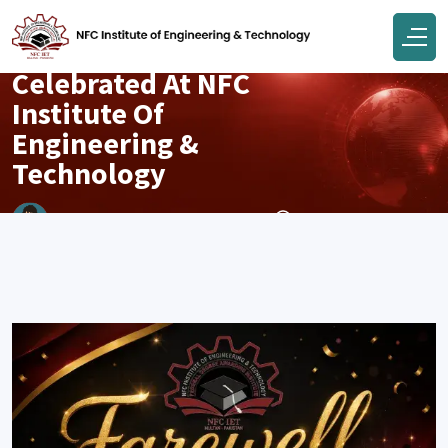
Campus
Farewell 2026
Celebrated At NFC
Institute Of
Engineering &
Technology
May 20, 2026
Engr Muhammad Junaid Tahir