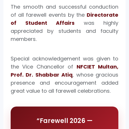
The smooth and successful conduction
of all farewell events by the
Directorate
of Student Affairs
was highly
appreciated by students and faculty
members.
Special acknowledgement was given to
the Vice Chancellor of
NFCIET Multan,
Prof. Dr. Shabbar Atiq
, whose gracious
presence and encouragement added
great value to all farewell celebrations.
“Farewell 2026 —