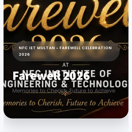
NFC IET MULTAN • FAREWELL CELEBRATION
2026
Farewell 2026
Memories to Cherish, Future to Achieve