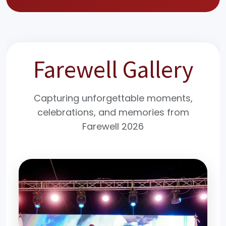
Farewell Gallery
Capturing unforgettable moments,
celebrations, and memories from
Farewell 2026