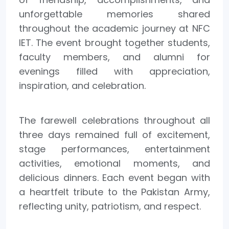
unforgettable memories shared
throughout the academic journey at NFC
IET. The event brought together students,
faculty members, and alumni for
evenings filled with appreciation,
inspiration, and celebration.
The farewell celebrations throughout all
three days remained full of excitement,
stage performances, entertainment
activities, emotional moments, and
delicious dinners. Each event began with
a heartfelt tribute to the Pakistan Army,
reflecting unity, patriotism, and respect.