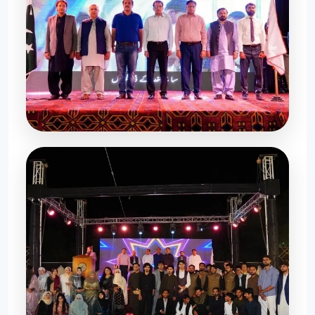
Celebration Moments