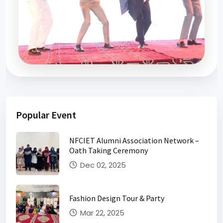
Farewell 2026
Popular Event
NFCIET Alumni Association Network –
Oath Taking Ceremony
Dec 02, 2025
Fashion Design Tour & Party
Mar 22, 2025