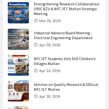
Strengthening Research Collaboration:
ORIC BZU & NFC-IET Multan Strategic
Meeting
Mar 26, 2026
Industrial Advisory Board Meeting –
Electrical Engineering Department
Apr 08, 2026
NFC IET Students Visit SOS Children’s
Villages Multan
Apr 24, 2026
Seminar on Quality Research & SDGs at
NFC IET Multan
Apr 28, 2026