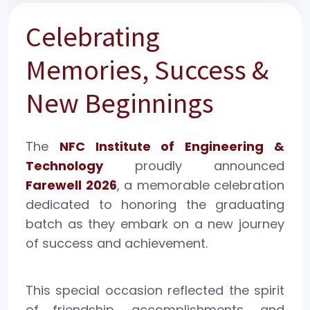
Celebrating
Memories, Success &
New Beginnings
The
NFC Institute of Engineering &
Technology
proudly announced
Farewell 2026
, a memorable celebration
dedicated to honoring the graduating
batch as they embark on a new journey
of success and achievement.
This special occasion reflected the spirit
of friendship, accomplishments, and