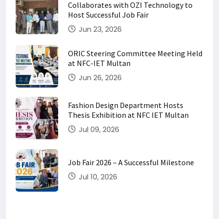
Collaborates with OZI Technology to
Host Successful Job Fair
Jun 23, 2026
ORIC Steering Committee Meeting Held
at NFC-IET Multan
Jun 26, 2026
Fashion Design Department Hosts
Thesis Exhibition at NFC IET Multan
Jul 09, 2026
Job Fair 2026 – A Successful Milestone
Jul 10, 2026