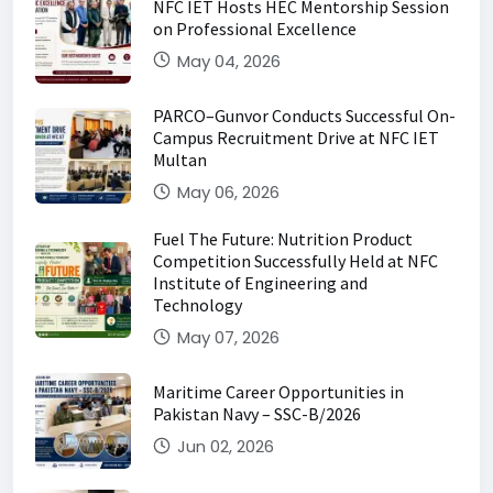
NFC IET Hosts HEC Mentorship Session
on Professional Excellence
May 04, 2026
PARCO–Gunvor Conducts Successful On-
Campus Recruitment Drive at NFC IET
Multan
May 06, 2026
Fuel The Future: Nutrition Product
Competition Successfully Held at NFC
Institute of Engineering and
Technology
May 07, 2026
Maritime Career Opportunities in
Pakistan Navy – SSC-B/2026
Jun 02, 2026