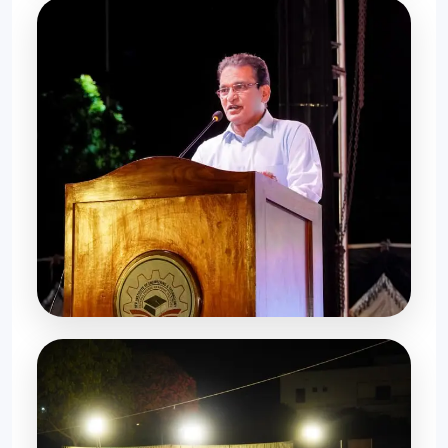
Student Gathering
Farewell Memories