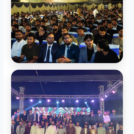
Moments to Cherish