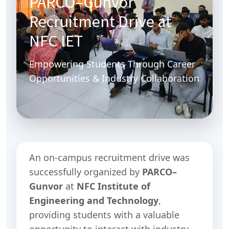
PARCO–Gunvor
Recruitment Drive at
NFC IET
Empowering Students Through Career
Opportunities & Industry Collaboration
An on-campus recruitment drive was
successfully organized by
PARCO–
Gunvor
at
NFC Institute of
Engineering and Technology
,
providing students with a valuable
opportunity to interact with industry