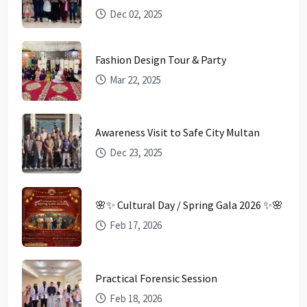
Dec 02, 2025
Fashion Design Tour & Party
Mar 22, 2025
Awareness Visit to Safe City Multan
Dec 23, 2025
🌸✨ Cultural Day / Spring Gala 2026 ✨🌸
Feb 17, 2026
Practical Forensic Session
Feb 18, 2026