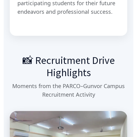
participating students for their future
endeavors and professional success.
📸 Recruitment Drive
Highlights
Moments from the PARCO–Gunvor Campus
Recruitment Activity