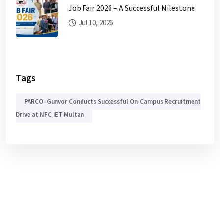
Job Fair 2026 – A Successful Milestone
Jul 10, 2026
Tags
PARCO–Gunvor Conducts Successful On-Campus Recruitment
Drive at NFC IET Multan