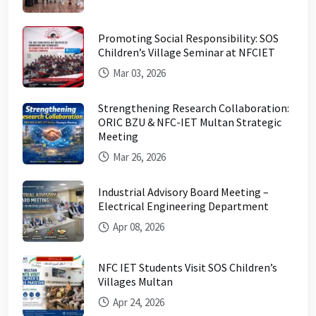
Promoting Social Responsibility: SOS
Children’s Village Seminar at NFCIET
Mar 03, 2026
Strengthening Research Collaboration:
ORIC BZU & NFC-IET Multan Strategic
Meeting
Mar 26, 2026
Industrial Advisory Board Meeting –
Electrical Engineering Department
Apr 08, 2026
NFC IET Students Visit SOS Children’s
Villages Multan
Apr 24, 2026