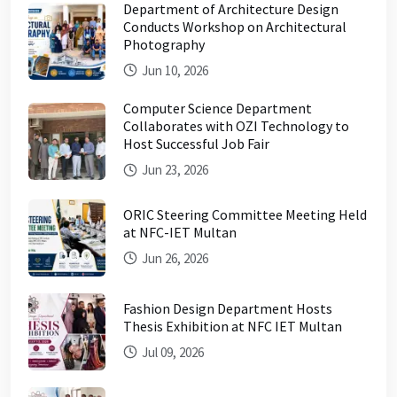
Department of Architecture Design
Conducts Workshop on Architectural
Photography
Jun 10, 2026
Computer Science Department
Collaborates with OZI Technology to
Host Successful Job Fair
Jun 23, 2026
ORIC Steering Committee Meeting Held
at NFC-IET Multan
Jun 26, 2026
Fashion Design Department Hosts
Thesis Exhibition at NFC IET Multan
Jul 09, 2026