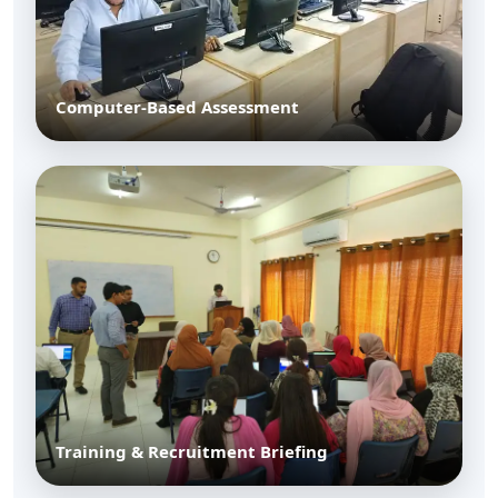
Computer-Based Assessment
Training & Recruitment Briefing