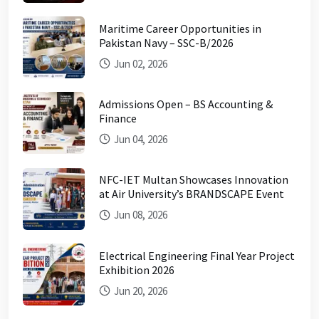
Maritime Career Opportunities in
Pakistan Navy – SSC-B/2026
Jun 02, 2026
Admissions Open – BS Accounting &
Finance
Jun 04, 2026
NFC-IET Multan Showcases Innovation
at Air University’s BRANDSCAPE Event
Jun 08, 2026
Electrical Engineering Final Year Project
Exhibition 2026
Jun 20, 2026