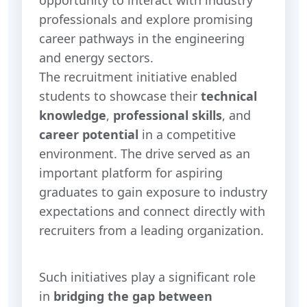
professionals and explore promising
career pathways in the engineering
and energy sectors.
The recruitment initiative enabled
students to showcase their
technical
knowledge
,
professional skills
, and
career potential
in a competitive
environment. The drive served as an
important platform for aspiring
graduates to gain exposure to industry
expectations and connect directly with
recruiters from a leading organization.
Such initiatives play a significant role
in
bridging the gap between