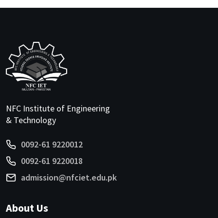
NFC Institute of Engineering
& Technology
0092-61 9220012
0092-61 9220018
admission@nfciet.edu.pk
About Us