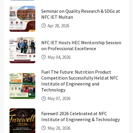
Seminar on Quality Research & SDGs at
NFC IET Multan
Apr 28, 2026
NFC IET Hosts HEC Mentorship Session
on Professional Excellence
May 04, 2026
Fuel The Future: Nutrition Product
Competition Successfully Held at NFC
Institute of Engineering and
Technology
May 07, 2026
Farewell 2026 Celebrated at NFC
Institute of Engineering & Technology
May 20, 2026