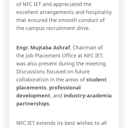
of NFC IET and appreciated the
excellent arrangements and hospitality
that ensured the smooth conduct of
the campus recruitment drive.
Engr. Mujtaba Ashraf
, Chairman of
the Job Placement Office at NFC IET,
was also present during the meeting.
Discussions focused on future
collaboration in the areas of
student
placements
,
professional
development
, and
industry-academia
partnerships
.
NFC IET extends its best wishes to all