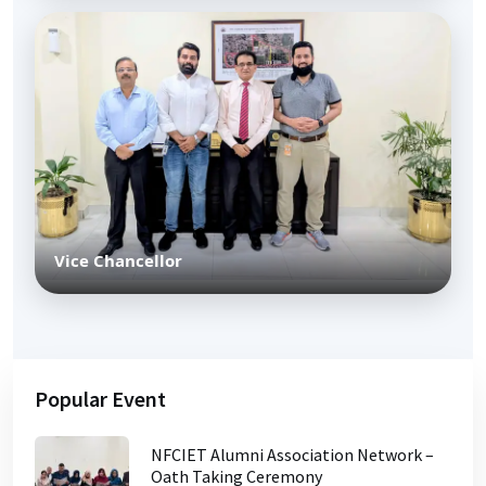
Vice Chancellor
Popular Event
NFCIET Alumni Association Network –
Oath Taking Ceremony