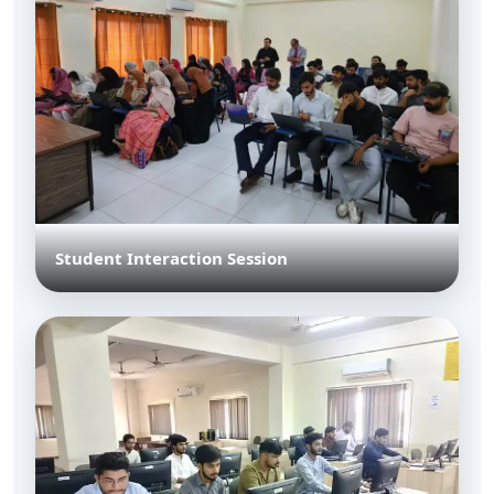
Student Interaction Session