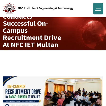
PARCO–Gunvor
Conducts
Successful On-
Campus
Recruitment Drive
At NFC IET Multan
May 06, 2026
Engr Muhammad Junaid Tahir