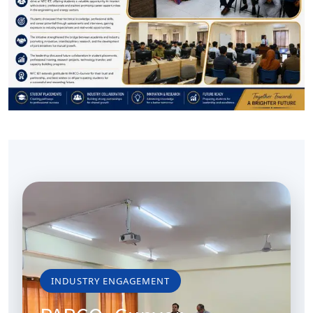
INDUSTRY ENGAGEMENT