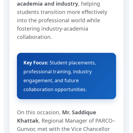
academia and industry
, helping
students transition more effectively
into the professional world while
fostering industry-academia
collaboration.
Key Focus:
Student placements,
professional training, industry
engagement, and future
collaboration opportunities.
On this occasion,
Mr. Saddique
Khattak
, Regional Manager of PARCO–
Gunvor, met with the Vice Chancellor