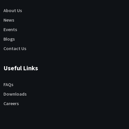
About Us
News
Events
Blogs
Contact Us
Useful Links
FAQs
Downloads
Careers