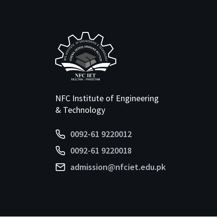
NFC Institute of Engineering
& Technology
0092-61 9220012
0092-61 9220018
admission@nfciet.edu.pk