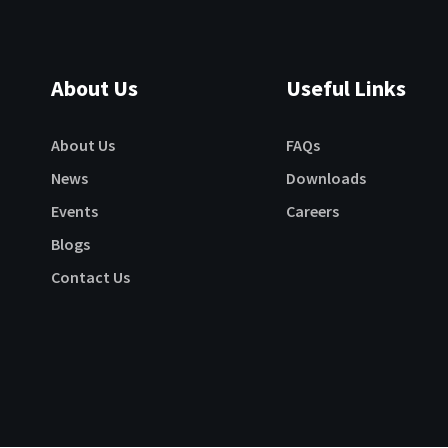
About Us
Useful Links
About Us
FAQs
News
Downloads
Events
Careers
Blogs
Contact Us