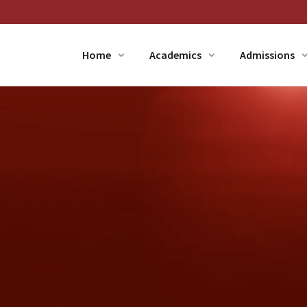
Home
Academics
Admissions