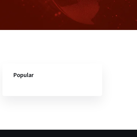
Popular