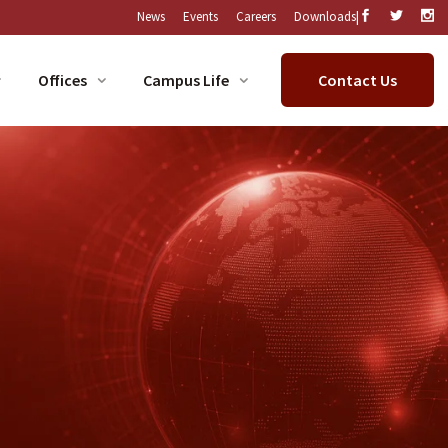
|
News
Events
Careers
Downloads
Offices
Campus Life
Contact Us