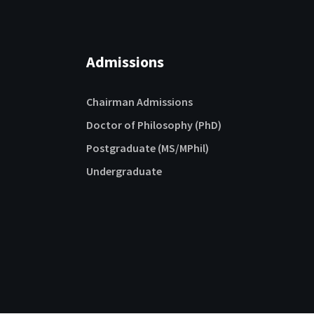
Admissions
Chairman Admissions
Doctor of Philosophy (PhD)
Postgraduate (MS/MPhil)
Undergraduate