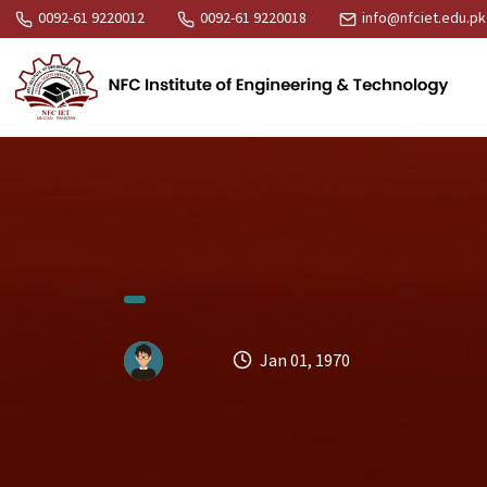
0092-61 9220012
0092-61 9220018
info@nfciet.edu.pk
Jan 01, 1970