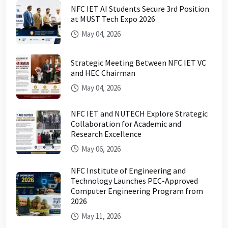
NFC IET AI Students Secure 3rd Position
at MUST Tech Expo 2026
May 04, 2026
Strategic Meeting Between NFC IET VC
and HEC Chairman
May 04, 2026
NFC IET and NUTECH Explore Strategic
Collaboration for Academic and
Research Excellence
May 06, 2026
NFC Institute of Engineering and
Technology Launches PEC-Approved
Computer Engineering Program from
2026
May 11, 2026