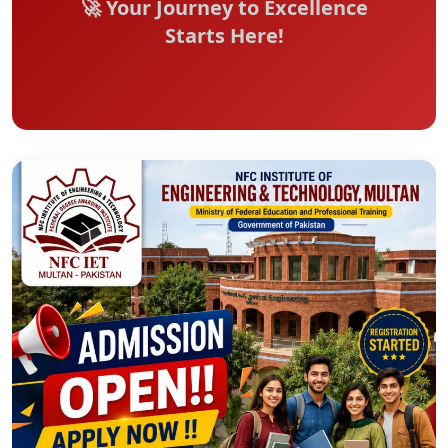
🚀 Your Journey to Excellence
Starts Here!