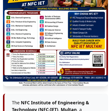
The
NFC Institute of Engineering &
Technology (NFC-IET), Multan
, a