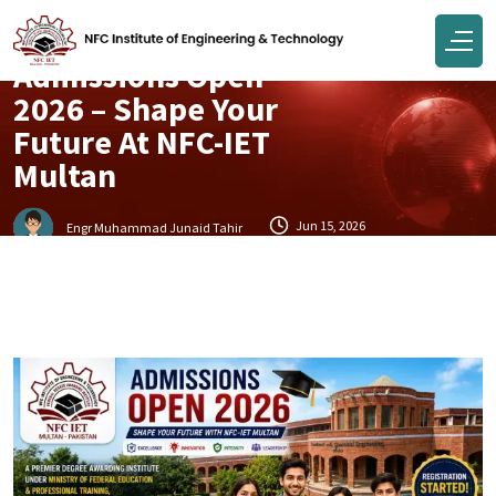
Campus
Admissions Open
2026 – Shape Your
Future At NFC-IET
Multan
Jun 15, 2026
Engr Muhammad Junaid Tahir