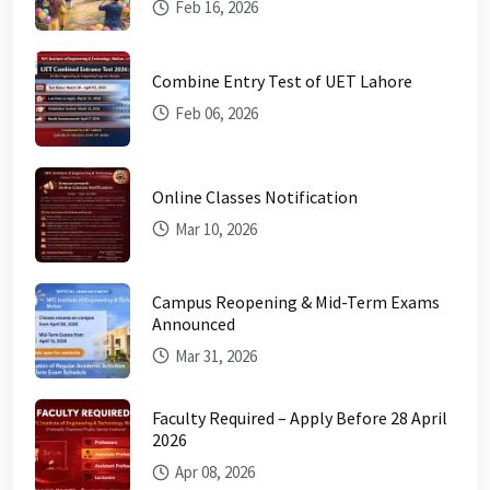
Feb 16, 2026
Combine Entry Test of UET Lahore
Feb 06, 2026
Online Classes Notification
Mar 10, 2026
Campus Reopening & Mid-Term Exams
Announced
Mar 31, 2026
Faculty Required – Apply Before 28 April
2026
Apr 08, 2026