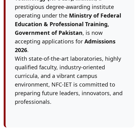
prestigious degree-awarding institute
operating under the
Ministry of Federal
Education & Professional Training,
Government of Pakistan
, is now
accepting applications for
Admissions
2026
.
With state-of-the-art laboratories, highly
qualified faculty, industry-oriented
curricula, and a vibrant campus
environment, NFC-IET is committed to
preparing future leaders, innovators, and
professionals.