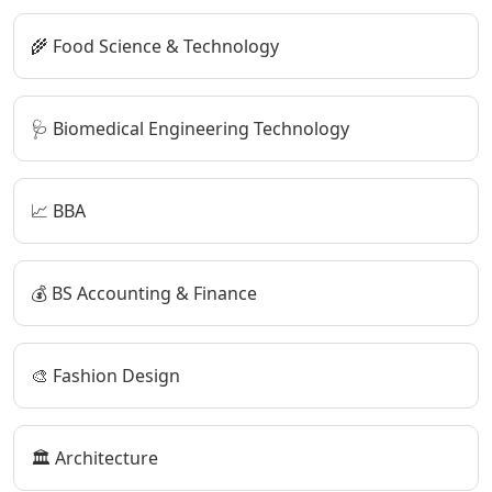
🌾 Food Science & Technology
🩺 Biomedical Engineering Technology
📈 BBA
💰 BS Accounting & Finance
🎨 Fashion Design
🏛️ Architecture