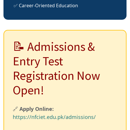
✅ Career-Oriented Education
📝 Admissions &
Entry Test
Registration Now
Open!
🔗
Apply Online:
https://nfciet.edu.pk/admissions/