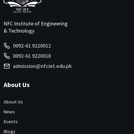
NFC Institute of Engineering
& Technology
0092-61 9220012
0092-61 9220018
admission@nfciet.edu.pk
About Us
About Us
News
Events
Blogs