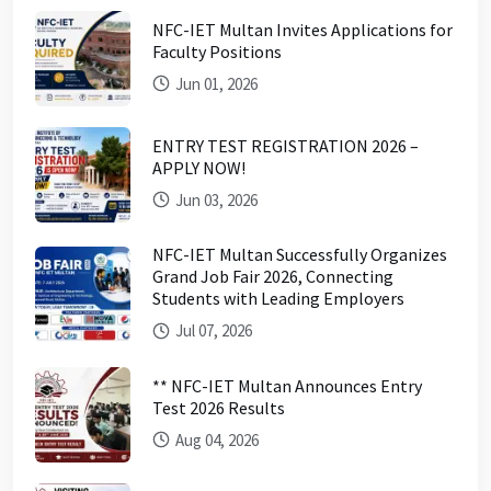
NFC-IET Multan Invites Applications for
Faculty Positions
Jun 01, 2026
ENTRY TEST REGISTRATION 2026 –
APPLY NOW!
Jun 03, 2026
NFC-IET Multan Successfully Organizes
Grand Job Fair 2026, Connecting
Students with Leading Employers
Jul 07, 2026
** NFC-IET Multan Announces Entry
Test 2026 Results
Aug 04, 2026