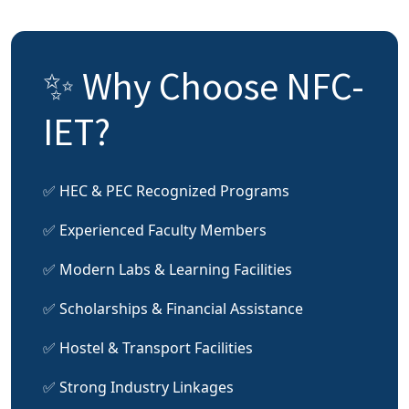
✨ Why Choose NFC-
IET?
✅ HEC & PEC Recognized Programs
✅ Experienced Faculty Members
✅ Modern Labs & Learning Facilities
✅ Scholarships & Financial Assistance
✅ Hostel & Transport Facilities
✅ Strong Industry Linkages