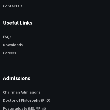
Contact Us
Useful Links
FAQs
Downloads
Careers
Admissions
Chairman Admissions
Doctor of Philosophy (PhD)
Postgraduate (MS/MPhil)