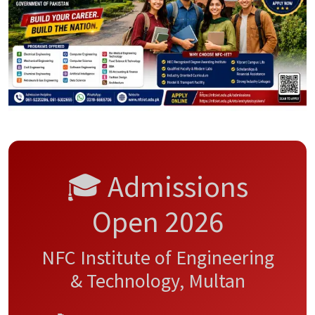
🎓 Admissions
Open 2026
NFC Institute of Engineering
& Technology, Multan