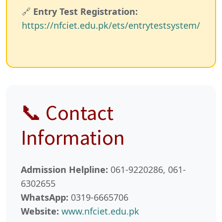
🔗
Entry Test Registration:
https://nfciet.edu.pk/ets/entrytestsystem/
📞 Contact
Information
Admission Helpline:
061-9220286, 061-
6302655
WhatsApp:
0319-6665706
Website:
www.nfciet.edu.pk