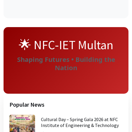
🌟 NFC-IET Multan
Shaping Futures • Building the
Nation
Popular News
Cultural Day – Spring Gala 2026 at NFC
Institute of Engineering & Technology