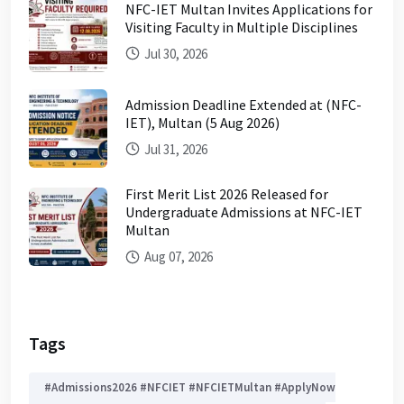
NFC-IET Multan Invites Applications for
Visiting Faculty in Multiple Disciplines
Jul 30, 2026
Admission Deadline Extended at (NFC-
IET), Multan (5 Aug 2026)
Jul 31, 2026
First Merit List 2026 Released for
Undergraduate Admissions at NFC-IET
Multan
Aug 07, 2026
Tags
#Admissions2026 #NFCIET #NFCIETMultan #ApplyNow