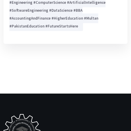
#Engineering #ComputerScience #ArtificialIntelligence
#SoftwareEngineering #DataScience #BBA
#AccountingAndFinance #HigherEducation #Multan
#PakistanEducation #FutureStartsHere