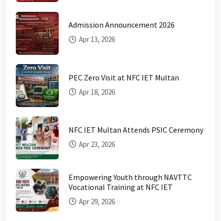
Admission Announcement 2026
Apr 13, 2026
PEC Zero Visit at NFC IET Multan
Apr 18, 2026
NFC IET Multan Attends PSIC Ceremony
Apr 23, 2026
Empowering Youth through NAVTTC
Vocational Training at NFC IET
Apr 29, 2026