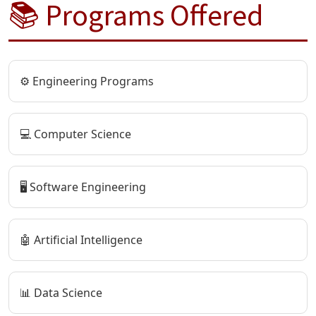
📚 Programs Offered
⚙️ Engineering Programs
💻 Computer Science
🖥️ Software Engineering
🤖 Artificial Intelligence
📊 Data Science