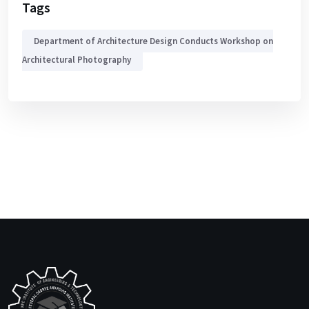
Tags
Department of Architecture Design Conducts Workshop on
Architectural Photography