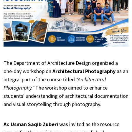
The Department of Architecture Design organized a
one-day workshop on
Architectural Photography
as an
integral part of the course titled
“Architectural
Photography.”
The workshop aimed to enhance
students' understanding of architectural documentation
and visual storytelling through photography.
Ar. Usman Saqib Zuberi
was invited as the resource