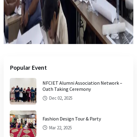
Popular Event
NFCIET Alumni Association Network –
Oath Taking Ceremony
Dec 02, 2025
Fashion Design Tour & Party
Mar 22, 2025