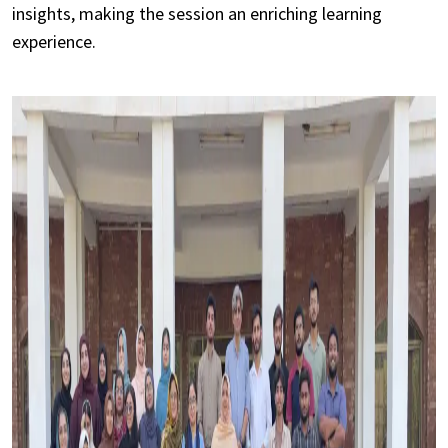
insights, making the session an enriching learning
experience.