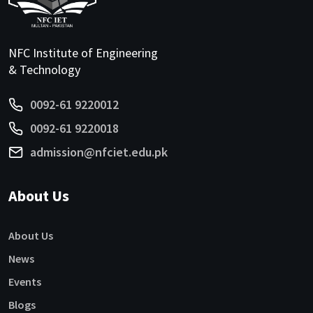
NFC Institute of Engineering
& Technology
0092-61 9220012
0092-61 9220018
admission@nfciet.edu.pk
About Us
About Us
News
Events
Blogs