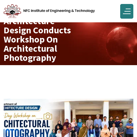
Department Of
Architecture
Design Conducts
Workshop On
Architectural
Photography
Jun 10, 2026
Engr Muhammad Junaid Tahir