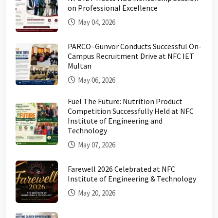
on Professional Excellence
May 04, 2026
PARCO–Gunvor Conducts Successful On-
Campus Recruitment Drive at NFC IET
Multan
May 06, 2026
Fuel The Future: Nutrition Product
Competition Successfully Held at NFC
Institute of Engineering and
Technology
May 07, 2026
Farewell 2026 Celebrated at NFC
Institute of Engineering & Technology
May 20, 2026