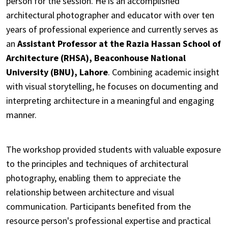
person for the session. He is an accomplished
architectural photographer and educator with over ten
years of professional experience and currently serves as
an
Assistant Professor at the Razia Hassan School of
Architecture (RHSA), Beaconhouse National
University (BNU), Lahore
. Combining academic insight
with visual storytelling, he focuses on documenting and
interpreting architecture in a meaningful and engaging
manner.
The workshop provided students with valuable exposure
to the principles and techniques of architectural
photography, enabling them to appreciate the
relationship between architecture and visual
communication. Participants benefited from the
resource person's professional expertise and practical