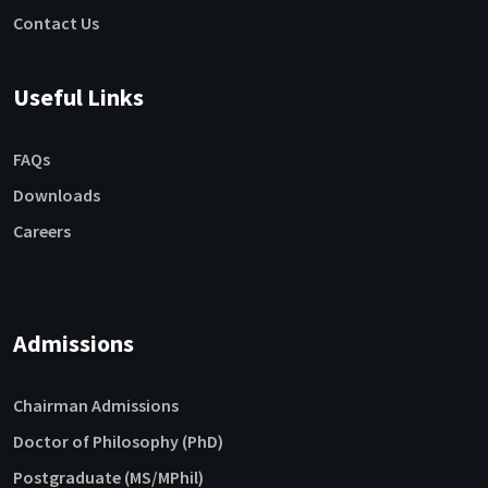
Contact Us
Useful Links
FAQs
Downloads
Careers
Admissions
Chairman Admissions
Doctor of Philosophy (PhD)
Postgraduate (MS/MPhil)