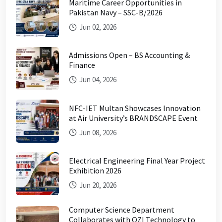
Maritime Career Opportunities in
Pakistan Navy – SSC-B/2026
Jun 02, 2026
Admissions Open – BS Accounting &
Finance
Jun 04, 2026
NFC-IET Multan Showcases Innovation
at Air University’s BRANDSCAPE Event
Jun 08, 2026
Electrical Engineering Final Year Project
Exhibition 2026
Jun 20, 2026
Computer Science Department
Collaborates with OZI Technology to