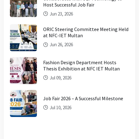
Host Successful Job Fair
Jun 23, 2026
ORIC Steering Committee Meeting Held
at NFC-IET Multan
Jun 26, 2026
Fashion Design Department Hosts
Thesis Exhibition at NFC IET Multan
Jul 09, 2026
Job Fair 2026 – A Successful Milestone
Jul 10, 2026