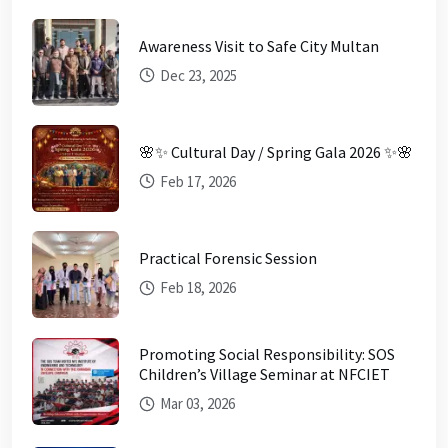
Awareness Visit to Safe City Multan
Dec 23, 2025
🌸✨ Cultural Day / Spring Gala 2026 ✨🌸
Feb 17, 2026
Practical Forensic Session
Feb 18, 2026
Promoting Social Responsibility: SOS
Children’s Village Seminar at NFCIET
Mar 03, 2026