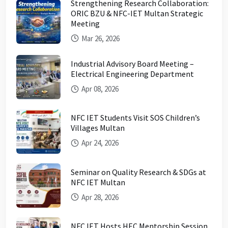
Strengthening Research Collaboration:
ORIC BZU & NFC-IET Multan Strategic
Meeting
Mar 26, 2026
Industrial Advisory Board Meeting –
Electrical Engineering Department
Apr 08, 2026
NFC IET Students Visit SOS Children’s
Villages Multan
Apr 24, 2026
Seminar on Quality Research & SDGs at
NFC IET Multan
Apr 28, 2026
NFC IET Hosts HEC Mentorship Session