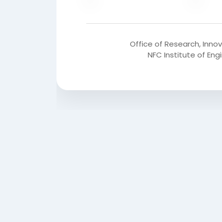
Office of Research, Inno
NFC Institute of En