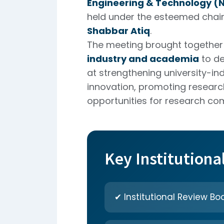
Engineering & Technology (N
held under the esteemed cha
Shabbar Atiq
.
The meeting brought together 
industry and academia
to de
at strengthening university-ind
innovation, promoting researc
opportunities for research com
Key Institutiona
✔ Institutional Review Boa