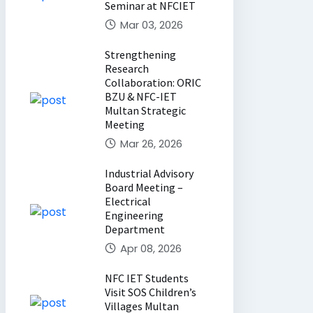
Seminar at NFCIET
Mar 03, 2026
Strengthening
Research
Collaboration: ORIC
BZU & NFC-IET
Multan Strategic
Meeting
Mar 26, 2026
Industrial Advisory
Board Meeting –
Electrical
Engineering
Department
Apr 08, 2026
NFC IET Students
Visit SOS Children’s
Villages Multan