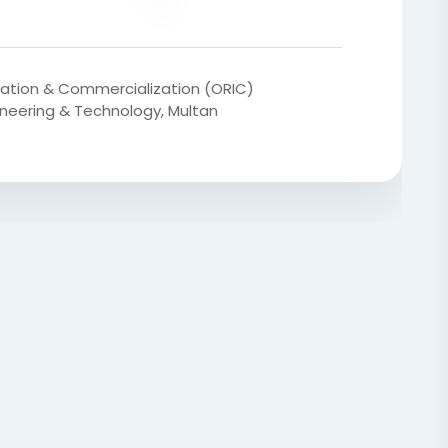
vation & Commercialization (ORIC)
gineering & Technology, Multan