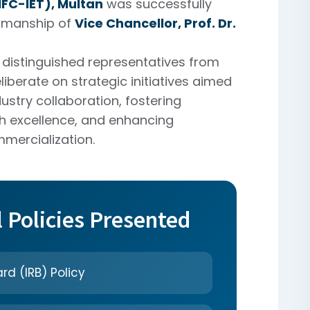
FC-IET), Multan
was successfully
irmanship of
Vice Chancellor, Prof. Dr.
distinguished representatives from
liberate on strategic initiatives aimed
ustry collaboration, fostering
h excellence, and enhancing
mercialization.
l Policies Presented
rd (IRB) Policy