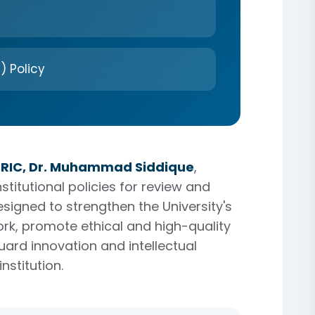
) Policy
ORIC, Dr. Muhammad Siddique
,
titutional policies for review and
esigned to strengthen the University's
k, promote ethical and high-quality
ard innovation and intellectual
nstitution.