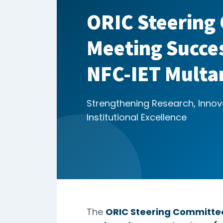
ORIC Steering
Meeting Succes
NFC-IET Multa
Strengthening Research, Innov
Institutional Excellence
The
ORIC Steering Committe