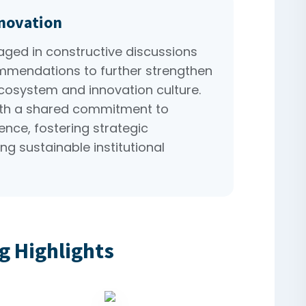
nnovation
ed in constructive discussions
mmendations to further strengthen
ecosystem and innovation culture.
th a shared commitment to
nce, fostering strategic
ng sustainable institutional
g Highlights