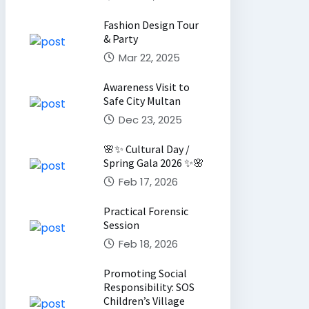
Fashion Design Tour
& Party
Mar 22, 2025
Awareness Visit to
Safe City Multan
Dec 23, 2025
🌸✨ Cultural Day /
Spring Gala 2026 ✨🌸
Feb 17, 2026
Practical Forensic
Session
Feb 18, 2026
Promoting Social
Responsibility: SOS
Children’s Village