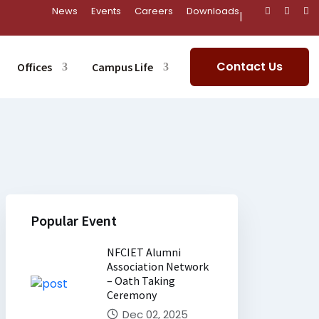
News
Events
Careers
Downloads
|
Contact Us
Offices
Campus Life
Popular Event
NFCIET Alumni
Association Network
– Oath Taking
Ceremony
Dec 02, 2025