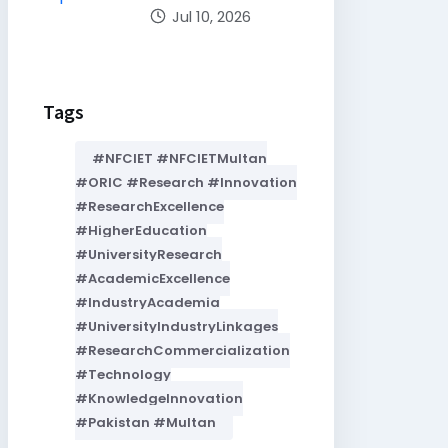
Jul 10, 2026
Tags
#NFCIET #NFCIETMultan
#ORIC #Research #Innovation
#ResearchExcellence
#HigherEducation
#UniversityResearch
#AcademicExcellence
#IndustryAcademia
#UniversityIndustryLinkages
#ResearchCommercialization
#Technology
#KnowledgeInnovation
#Pakistan #Multan