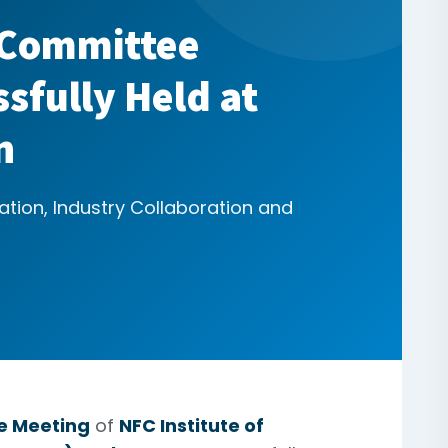
 Committee
sfully Held at
n
ation, Industry Collaboration and
e Meeting
of
NFC Institute of