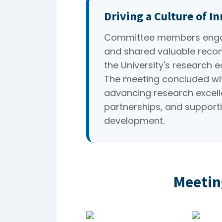
Driving a Culture of I
Committee members engag
and shared valuable reco
the University's research 
The meeting concluded wi
advancing research excelle
partnerships, and supporti
development.
Meetin