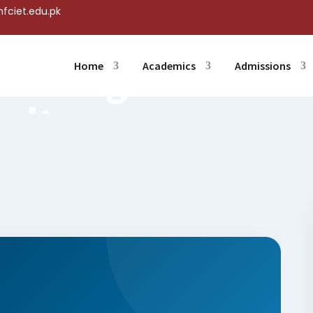
fciet.edu.pk
ng
eeting Held
Home
Academics
Admissions
Multan
Jun 26, 2026