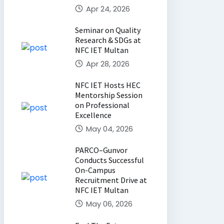
Apr 24, 2026
Seminar on Quality
Research & SDGs at
NFC IET Multan
Apr 28, 2026
NFC IET Hosts HEC
Mentorship Session
on Professional
Excellence
May 04, 2026
PARCO–Gunvor
Conducts Successful
On-Campus
Recruitment Drive at
NFC IET Multan
May 06, 2026