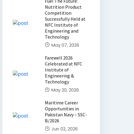
Fuel The Future:
Nutrition Product
Competition
Successfully Held at
NFC Institute of
Engineering and
Technology
May 07, 2026
Farewell 2026
Celebrated at NFC
Institute of
Engineering &
Technology
May 20, 2026
Maritime Career
Opportunities in
Pakistan Navy – SSC-
B/2026
Jun 02, 2026