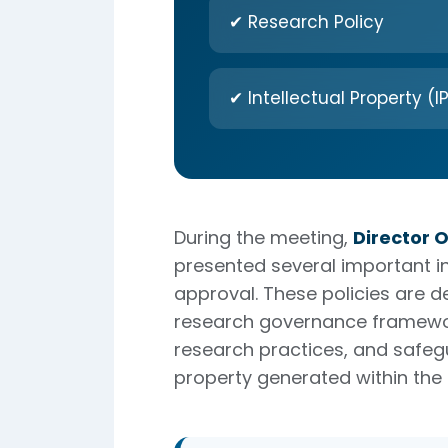
✔ Research Policy
✔ Intellectual Property (IP
During the meeting,
Director 
presented several important ins
approval. These policies are d
research governance framewor
research practices, and safegu
property generated within the i