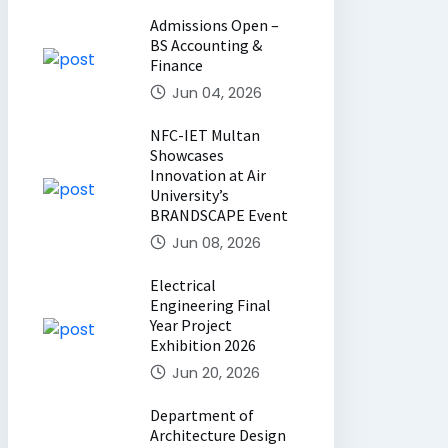
Admissions Open –
BS Accounting &
Finance
Jun 04, 2026
NFC-IET Multan
Showcases
Innovation at Air
University’s
BRANDSCAPE Event
Jun 08, 2026
Electrical
Engineering Final
Year Project
Exhibition 2026
Jun 20, 2026
Department of
Architecture Design