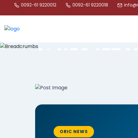
ORIC
0092-61 9220012
0092-61 9220018
info@n
ORIC Steeri
Committee M
At NFC-IET 
Engr Muhammad Junaid Tahir
ORIC NEWS