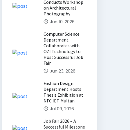
Conducts Workshop
on Architectural
Photography
Jun 10, 2026
Computer Science
Department
Collaborates with
OZI Technology to
Host Successful Job
Fair
Jun 23, 2026
Fashion Design
Department Hosts
Thesis Exhibition at
NFC IET Multan
Jul 09, 2026
Job Fair 2026 – A
Successful Milestone