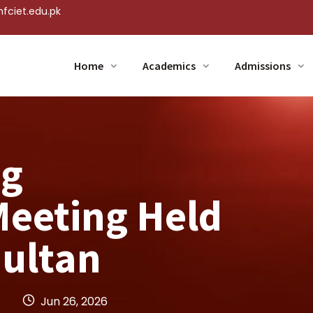
fciet.edu.pk
Home
Academics
Admissions
ng
eeting Held
Multan
Jun 26, 2026