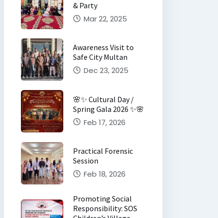
& Party
Mar 22, 2025
Awareness Visit to
Safe City Multan
Dec 23, 2025
🌸✨ Cultural Day /
Spring Gala 2026 ✨🌸
Feb 17, 2026
Practical Forensic
Session
Feb 18, 2026
Promoting Social
Responsibility: SOS
Children’s Village