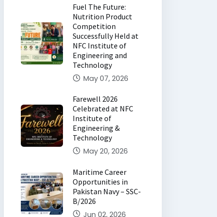
Fuel The Future:
Nutrition Product
Competition
Successfully Held at
NFC Institute of
Engineering and
Technology
May 07, 2026
Farewell 2026
Celebrated at NFC
Institute of
Engineering &
Technology
May 20, 2026
Maritime Career
Opportunities in
Pakistan Navy – SSC-
B/2026
Jun 02, 2026