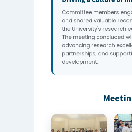
Committee members engag
and shared valuable reco
the University's research 
The meeting concluded wi
advancing research excelle
partnerships, and supporti
development.
Meetin