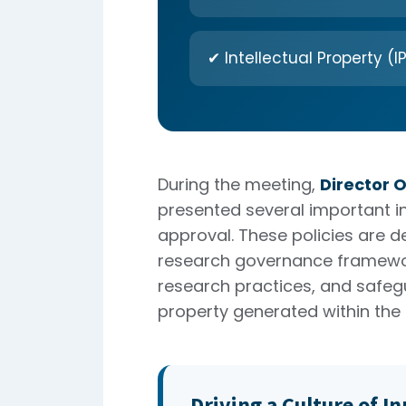
✔ Intellectual Property (IP
During the meeting,
Director 
presented several important ins
approval. These policies are d
research governance framewor
research practices, and safegu
property generated within the i
Driving a Culture of I