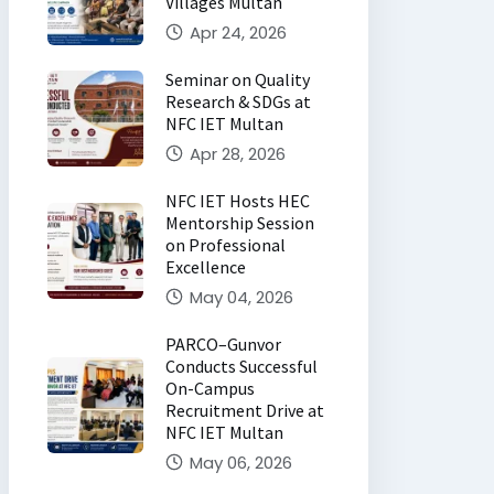
Villages Multan
Apr 24, 2026
Seminar on Quality
Research & SDGs at
NFC IET Multan
Apr 28, 2026
NFC IET Hosts HEC
Mentorship Session
on Professional
Excellence
May 04, 2026
PARCO–Gunvor
Conducts Successful
On-Campus
Recruitment Drive at
NFC IET Multan
May 06, 2026