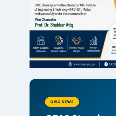
ORIC NEWS