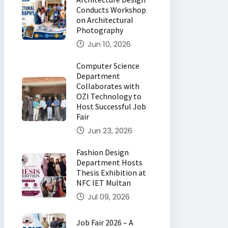
Conducts Workshop
on Architectural
Photography
Jun 10, 2026
Computer Science
Department
Collaborates with
OZI Technology to
Host Successful Job
Fair
Jun 23, 2026
Fashion Design
Department Hosts
Thesis Exhibition at
NFC IET Multan
Jul 09, 2026
Job Fair 2026 – A