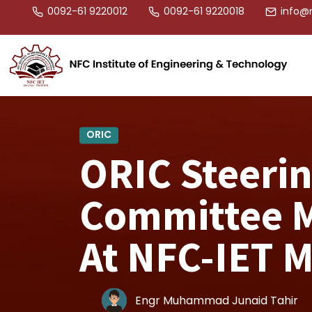
0092-61 9220012
0092-61 9220018
info@n
ORIC
ORIC Steeri
Committee M
At NFC-IET 
Engr Muhammad Junaid Tahir