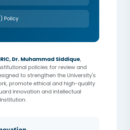
) Policy
ORIC, Dr. Muhammad Siddique
,
titutional policies for review and
esigned to strengthen the University's
k, promote ethical and high-quality
ard innovation and intellectual
nstitution.
nnovation