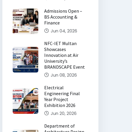
Admissions Open –
BS Accounting &
Finance
Jun 04, 2026
NFC-IET Multan
Showcases
Innovation at Air
University’s
BRANDSCAPE Event
Jun 08, 2026
Electrical
Engineering Final
Year Project
Exhibition 2026
Jun 20, 2026
Department of
Architecture Design