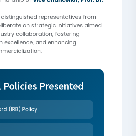
distinguished representatives from
liberate on strategic initiatives aimed
ustry collaboration, fostering
h excellence, and enhancing
mercialization.
l Policies Presented
rd (IRB) Policy