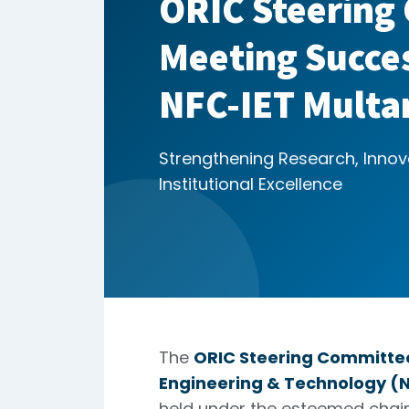
ORIC Steering
Meeting Succes
NFC-IET Multa
Strengthening Research, Innov
Institutional Excellence
The
ORIC Steering Committe
Engineering & Technology (N
held under the esteemed cha