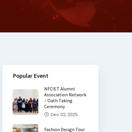
Popular Event
NFCIET Alumni
Association Network
– Oath Taking
Ceremony
Dec 02, 2025
Fashion Design Tour