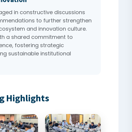
ed in constructive discussions
mmendations to further strengthen
ecosystem and innovation culture.
th a shared commitment to
nce, fostering strategic
ng sustainable institutional
g Highlights