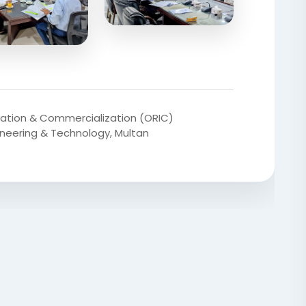
vation & Commercialization (ORIC)
gineering & Technology, Multan