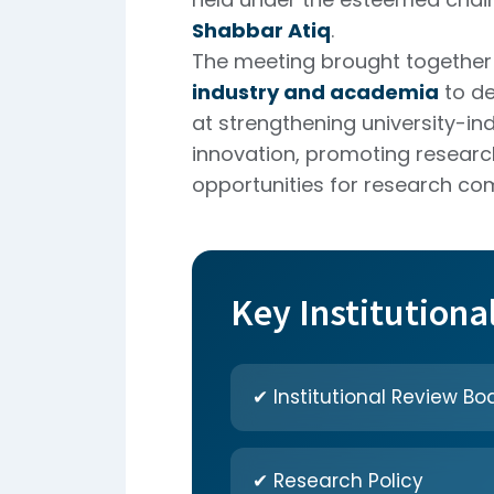
Shabbar Atiq
.
The meeting brought together 
industry and academia
to de
at strengthening university-ind
innovation, promoting researc
opportunities for research com
Key Institutiona
✔ Institutional Review Boa
✔ Research Policy