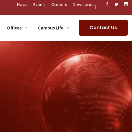
News
Events
Careers
Downloads
|
Contact Us
Offices
Campus Life