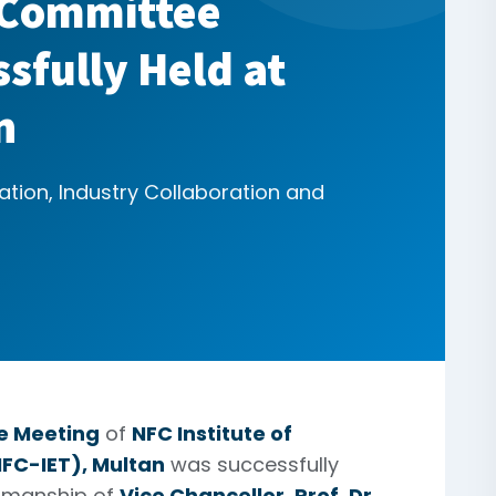
 Committee
sfully Held at
n
ation, Industry Collaboration and
e Meeting
of
NFC Institute of
FC-IET), Multan
was successfully
irmanship of
Vice Chancellor, Prof. Dr.