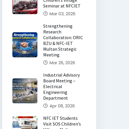
Seminar at NFCIET
Mar 03, 2026
Strengthening
Research
Collaboration: ORIC
BZU & NFC-IET
Multan Strategic
Meeting
Mar 26, 2026
Industrial Advisory
Board Meeting –
Electrical
Engineering
Department
Apr 08, 2026
NFC IET Students
Visit SOS Children’s