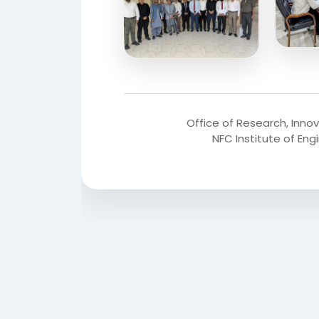
Office of Research, Inno
NFC Institute of En