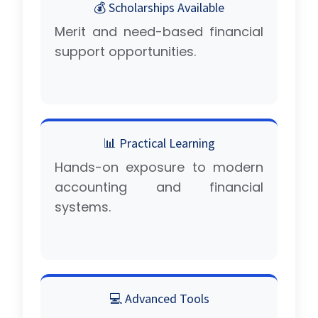
💰 Scholarships Available
Merit and need-based financial
support opportunities.
📊 Practical Learning
Hands-on exposure to modern
accounting and financial
systems.
💻 Advanced Tools