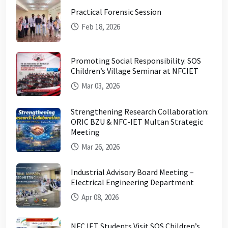
Practical Forensic Session
Feb 18, 2026
Promoting Social Responsibility: SOS
Children’s Village Seminar at NFCIET
Mar 03, 2026
Strengthening Research Collaboration:
ORIC BZU & NFC-IET Multan Strategic
Meeting
Mar 26, 2026
Industrial Advisory Board Meeting –
Electrical Engineering Department
Apr 08, 2026
NFC IET Students Visit SOS Children’s