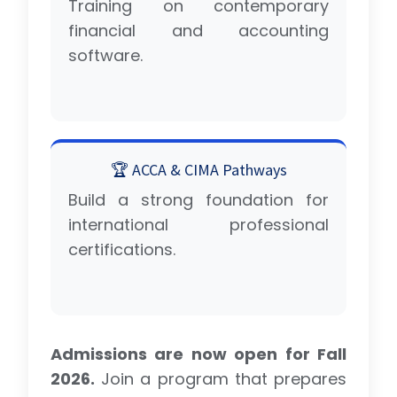
Training on contemporary
financial and accounting
software.
🏆 ACCA & CIMA Pathways
Build a strong foundation for
international professional
certifications.
Admissions are now open for Fall
2026.
Join a program that prepares