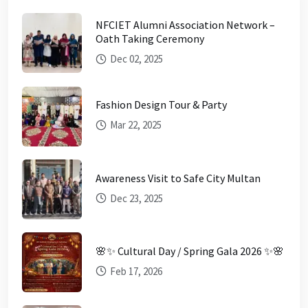
NFCIET Alumni Association Network –
Oath Taking Ceremony
Dec 02, 2025
Fashion Design Tour & Party
Mar 22, 2025
Awareness Visit to Safe City Multan
Dec 23, 2025
🌸✨ Cultural Day / Spring Gala 2026 ✨🌸
Feb 17, 2026