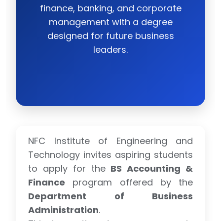
finance, banking, and corporate
management with a degree
designed for future business
leaders.
NFC Institute of Engineering and
Technology invites aspiring students
to apply for the
BS Accounting &
Finance
program offered by the
Department of Business
Administration
.