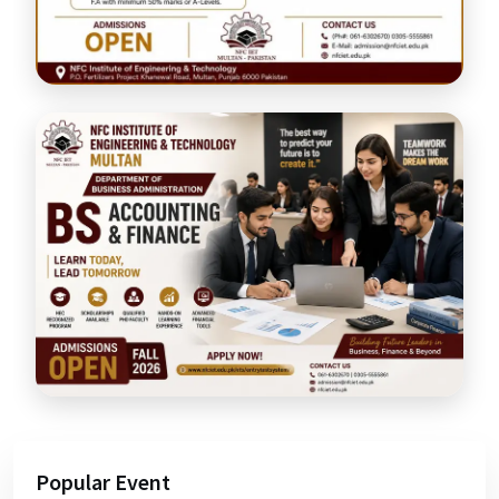
Popular Event