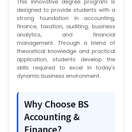
This innovative degree program is
designed to provide students with a
strong foundation in accounting,
finance, taxation, auditing, business
analytics, and financial
management. Through a blend of
theoretical knowledge and practical
application, students develop the
skills required to excel in today's
dynamic business environment.
Why Choose BS
Accounting &
Finance?