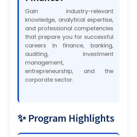
Gain industry-relevant
knowledge, analytical expertise,
and professional competencies
that prepare you for successful
careers in finance, banking,
auditing, investment
management,
entrepreneurship, and the
corporate sector.
✨ Program Highlights