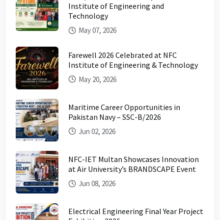
Institute of Engineering and
Technology
May 07, 2026
Farewell 2026 Celebrated at NFC
Institute of Engineering & Technology
May 20, 2026
Maritime Career Opportunities in
Pakistan Navy – SSC-B/2026
Jun 02, 2026
NFC-IET Multan Showcases Innovation
at Air University’s BRANDSCAPE Event
Jun 08, 2026
Electrical Engineering Final Year Project