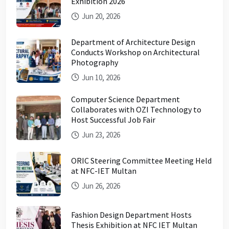
Exhibition 2026
Jun 20, 2026
Department of Architecture Design
Conducts Workshop on Architectural
Photography
Jun 10, 2026
Computer Science Department
Collaborates with OZI Technology to
Host Successful Job Fair
Jun 23, 2026
ORIC Steering Committee Meeting Held
at NFC-IET Multan
Jun 26, 2026
Fashion Design Department Hosts
Thesis Exhibition at NFC IET Multan