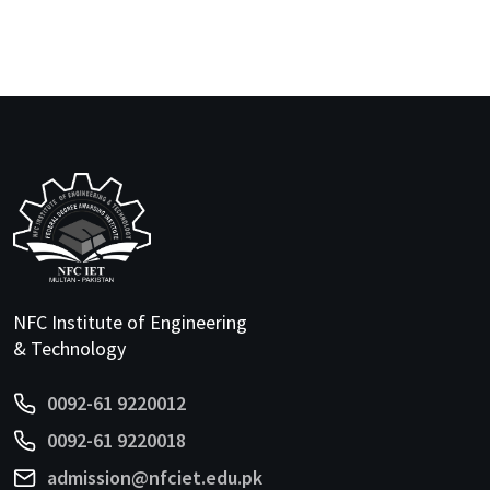
NFC Institute of Engineering
& Technology
0092-61 9220012
0092-61 9220018
admission@nfciet.edu.pk