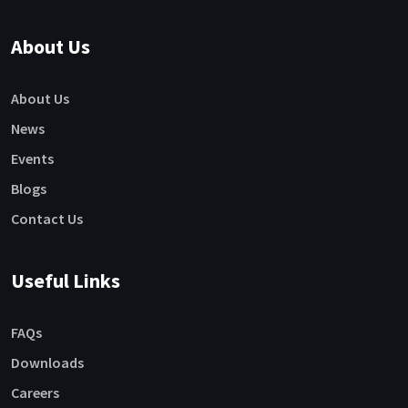
About Us
About Us
News
Events
Blogs
Contact Us
Useful Links
FAQs
Downloads
Careers