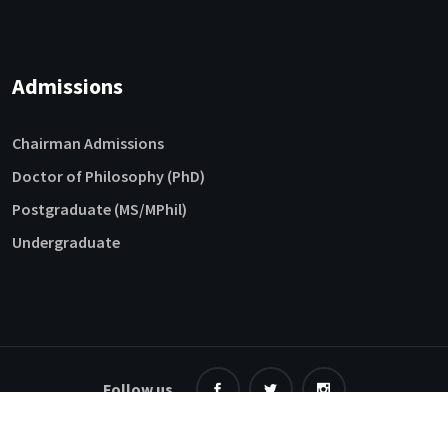
Admissions
Chairman Admissions
Doctor of Philosophy (PhD)
Postgraduate (MS/MPhil)
Undergraduate
Follow us
©
2026 NFC-IET. All Rights Reserved