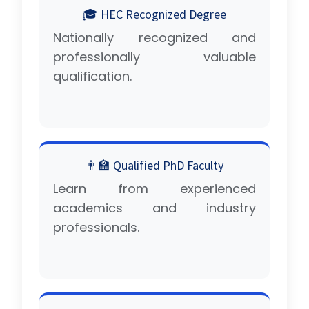
🎓 HEC Recognized Degree
Nationally recognized and
professionally valuable
qualification.
👨‍🏫 Qualified PhD Faculty
Learn from experienced
academics and industry
professionals.