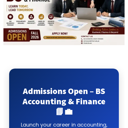
Admissions Open – BS
Accounting & Finance
📘💼
Launch your career in accounting,