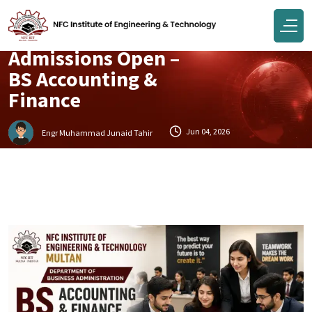
Campus
Admissions Open –
BS Accounting &
Finance
Jun 04, 2026
Engr Muhammad Junaid Tahir