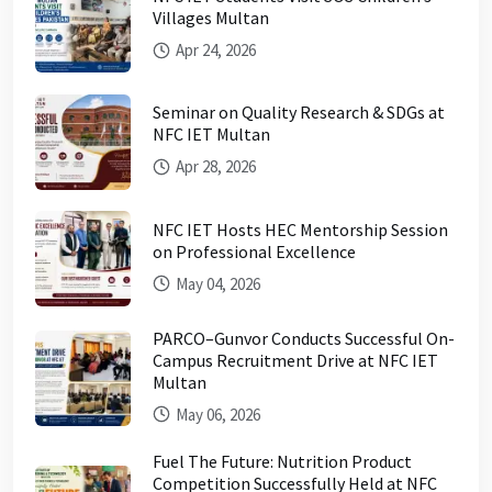
Villages Multan
Apr 24, 2026
Seminar on Quality Research & SDGs at
NFC IET Multan
Apr 28, 2026
NFC IET Hosts HEC Mentorship Session
on Professional Excellence
May 04, 2026
PARCO–Gunvor Conducts Successful On-
Campus Recruitment Drive at NFC IET
Multan
May 06, 2026
Fuel The Future: Nutrition Product
Competition Successfully Held at NFC