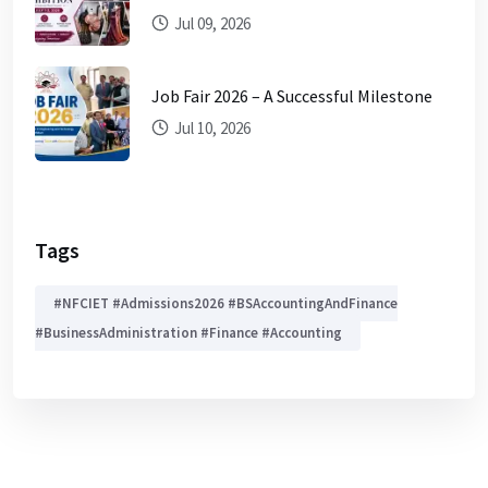
Jul 09, 2026
Job Fair 2026 – A Successful Milestone
Jul 10, 2026
Tags
#NFCIET #Admissions2026 #BSAccountingAndFinance
#BusinessAdministration #Finance #Accounting