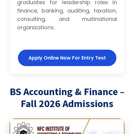
graduates for leadership roles in
finance, banking, auditing, taxation,
consulting, and multinational
organizations.
Apply Online Now For Entry Test
BS Accounting & Finance –
Fall 2026 Admissions