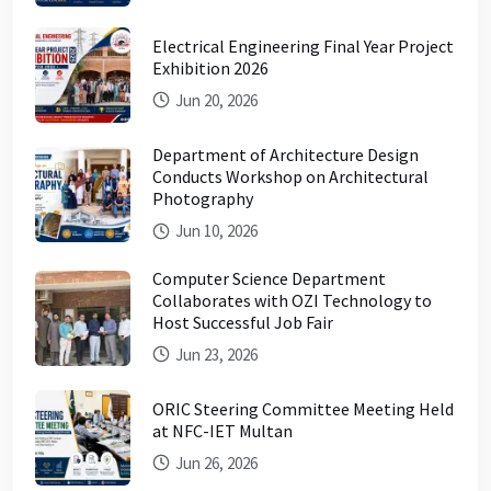
Electrical Engineering Final Year Project
Exhibition 2026
Jun 20, 2026
Department of Architecture Design
Conducts Workshop on Architectural
Photography
Jun 10, 2026
Computer Science Department
Collaborates with OZI Technology to
Host Successful Job Fair
Jun 23, 2026
ORIC Steering Committee Meeting Held
at NFC-IET Multan
Jun 26, 2026