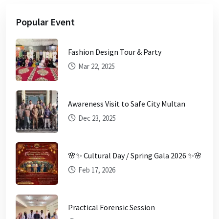
Popular Event
Fashion Design Tour & Party
Mar 22, 2025
Awareness Visit to Safe City Multan
Dec 23, 2025
🌸✨ Cultural Day / Spring Gala 2026 ✨🌸
Feb 17, 2026
Practical Forensic Session