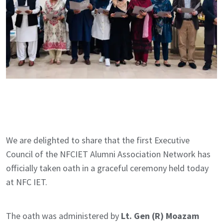
We are delighted to share that the first Executive
Council of the NFCIET Alumni Association Network has
officially taken oath in a graceful ceremony held today
at NFC IET.
The oath was administered by
Lt. Gen (R) Moazam