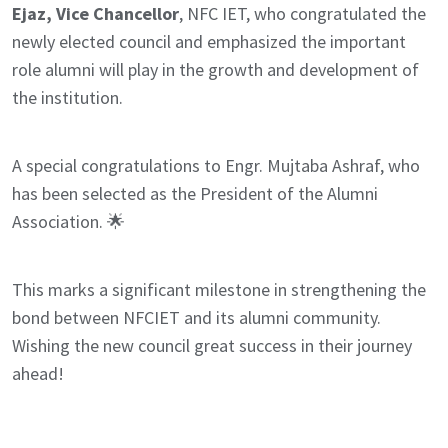
Ejaz, Vice Chancellor
, NFC IET, who congratulated the
newly elected council and emphasized the important
role alumni will play in the growth and development of
the institution.
A special congratulations to Engr. Mujtaba Ashraf, who
has been selected as the President of the Alumni
Association. 🌟
This marks a significant milestone in strengthening the
bond between NFCIET and its alumni community.
Wishing the new council great success in their journey
ahead!