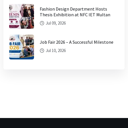
Fashion Design Department Hosts
Thesis Exhibition at NFC IET Multan
Jul 09, 2026
Job Fair 2026 – A Successful Milestone
Jul 10, 2026