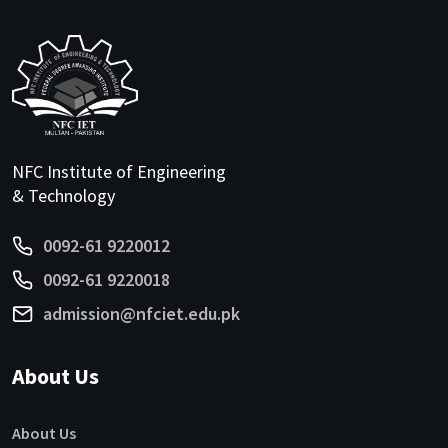
NFC Institute of Engineering
& Technology
0092-61 9220012
0092-61 9220018
admission@nfciet.edu.pk
About Us
About Us