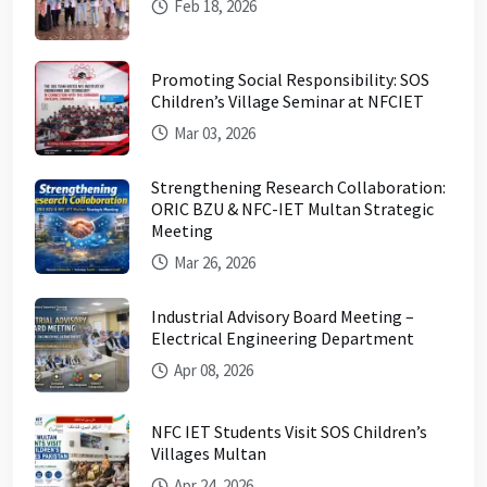
Feb 18, 2026
Promoting Social Responsibility: SOS
Children’s Village Seminar at NFCIET
Mar 03, 2026
Strengthening Research Collaboration:
ORIC BZU & NFC-IET Multan Strategic
Meeting
Mar 26, 2026
Industrial Advisory Board Meeting –
Electrical Engineering Department
Apr 08, 2026
NFC IET Students Visit SOS Children’s
Villages Multan
Apr 24, 2026