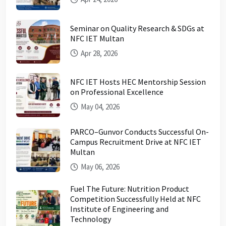
Seminar on Quality Research & SDGs at
NFC IET Multan
Apr 28, 2026
NFC IET Hosts HEC Mentorship Session
on Professional Excellence
May 04, 2026
PARCO–Gunvor Conducts Successful On-
Campus Recruitment Drive at NFC IET
Multan
May 06, 2026
Fuel The Future: Nutrition Product
Competition Successfully Held at NFC
Institute of Engineering and
Technology