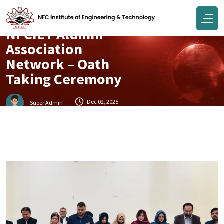
Events
NFCIET Alumni
Association
Network – Oath
Taking Ceremony
Dec 02, 2025
Super Admin