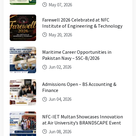
May 07, 2026
Farewell 2026 Celebrated at NFC
Institute of Engineering & Technology
May 20, 2026
Maritime Career Opportunities in
Pakistan Navy – SSC-B/2026
Jun 02, 2026
Admissions Open – BS Accounting &
Finance
Jun 04, 2026
NFC-IET Multan Showcases Innovation
at Air University’s BRANDSCAPE Event
Jun 08, 2026