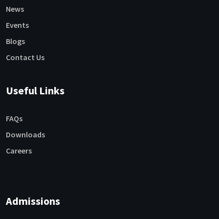
News
Events
Blogs
Contact Us
Useful Links
FAQs
Downloads
Careers
Admissions