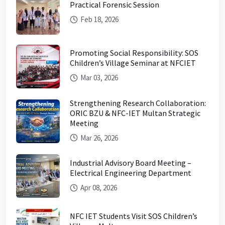
Practical Forensic Session
Feb 18, 2026
Promoting Social Responsibility: SOS
Children’s Village Seminar at NFCIET
Mar 03, 2026
Strengthening Research Collaboration:
ORIC BZU & NFC-IET Multan Strategic
Meeting
Mar 26, 2026
Industrial Advisory Board Meeting –
Electrical Engineering Department
Apr 08, 2026
NFC IET Students Visit SOS Children’s