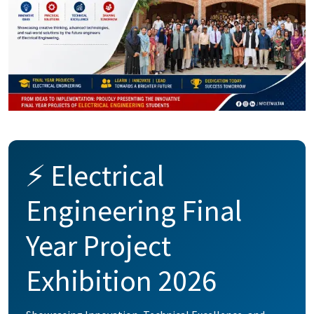
⚡ Electrical
Engineering Final
Year Project
Exhibition 2026