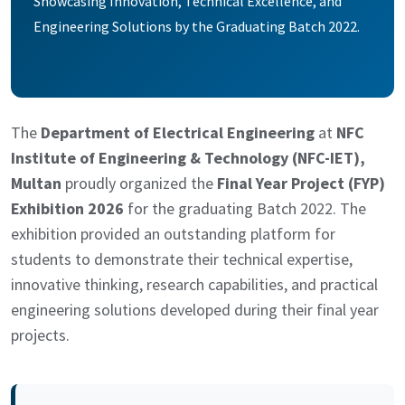
Showcasing Innovation, Technical Excellence, and
Engineering Solutions by the Graduating Batch 2022.
The
Department of Electrical Engineering
at
NFC
Institute of Engineering & Technology (NFC-IET),
Multan
proudly organized the
Final Year Project (FYP)
Exhibition 2026
for the graduating Batch 2022. The
exhibition provided an outstanding platform for
students to demonstrate their technical expertise,
innovative thinking, research capabilities, and practical
engineering solutions developed during their final year
projects.