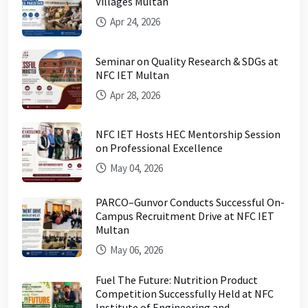
Villages Multan
Apr 24, 2026
Seminar on Quality Research & SDGs at
NFC IET Multan
Apr 28, 2026
NFC IET Hosts HEC Mentorship Session
on Professional Excellence
May 04, 2026
PARCO–Gunvor Conducts Successful On-
Campus Recruitment Drive at NFC IET
Multan
May 06, 2026
Fuel The Future: Nutrition Product
Competition Successfully Held at NFC
Institute of Engineering and