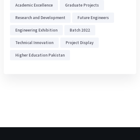
Academic Excellence
Graduate Projects
Research and Development
Future Engineers
Engineering Exhibition
Batch 2022
Technical Innovation
Project Display
Higher Education Pakistan