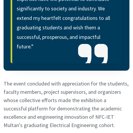
significantly to society and industry. We
extend my heartfelt congratulations to all
graduating students and wish them a
successful, prosperous, and impactful
future.”
The event concluded with appreciation for the students,
faculty members, project supervisors, and organizers
whose collective efforts made the exhibition a
successful platform for demonstrating the academic
excellence and engineering innovation of NFC-IET
Multan's graduating Electrical Engineering cohort.