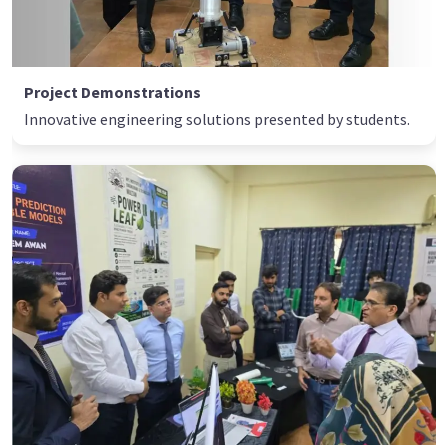
Project Demonstrations
Innovative engineering solutions presented by students.