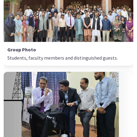
Group Photo
Students, faculty members and distinguished guests.