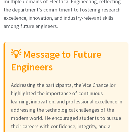
multiple domains of Electrical Engineering, reflecting
the department’s commitment to fostering research
excellence, innovation, and industry-relevant skills
among future engineers.
💡 Message to Future
Engineers
Addressing the participants, the Vice Chancellor
highlighted the importance of continuous
learning, innovation, and professional excellence in
addressing the technological challenges of the
modern world. He encouraged students to pursue
their careers with confidence, integrity, and a