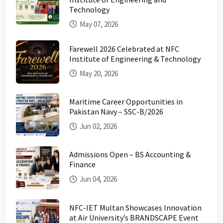
Technology
May 07, 2026
Farewell 2026 Celebrated at NFC
Institute of Engineering & Technology
May 20, 2026
Maritime Career Opportunities in
Pakistan Navy – SSC-B/2026
Jun 02, 2026
Admissions Open – BS Accounting &
Finance
Jun 04, 2026
NFC-IET Multan Showcases Innovation
at Air University’s BRANDSCAPE Event