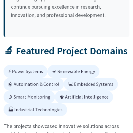
continue pursuing excellence in research,
innovation, and professional development.
🔬 Featured Project Domains
⚡ Power Systems
☀️ Renewable Energy
🤖 Automation & Control
💻 Embedded Systems
📡 Smart Monitoring
🧠 Artificial Intelligence
🏭 Industrial Technologies
The projects showcased innovative solutions across