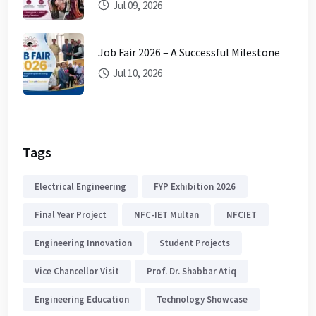
Jul 09, 2026
Job Fair 2026 – A Successful Milestone
Jul 10, 2026
Tags
Electrical Engineering
FYP Exhibition 2026
Final Year Project
NFC-IET Multan
NFCIET
Engineering Innovation
Student Projects
Vice Chancellor Visit
Prof. Dr. Shabbar Atiq
Engineering Education
Technology Showcase