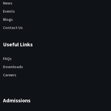
News
Events
Blogs
Contact Us
Useful Links
FAQs
Downloads
Careers
Admissions