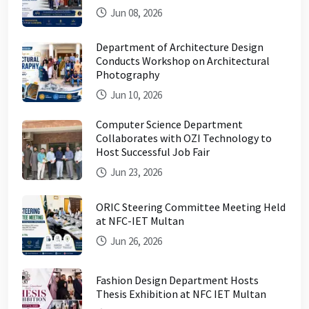
Jun 08, 2026
Department of Architecture Design
Conducts Workshop on Architectural
Photography
Jun 10, 2026
Computer Science Department
Collaborates with OZI Technology to
Host Successful Job Fair
Jun 23, 2026
ORIC Steering Committee Meeting Held
at NFC-IET Multan
Jun 26, 2026
Fashion Design Department Hosts
Thesis Exhibition at NFC IET Multan