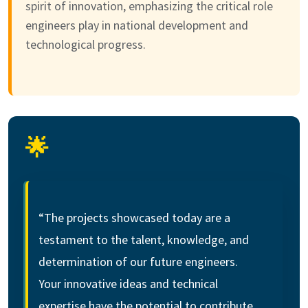
spirit of innovation, emphasizing the critical role
engineers play in national development and
technological progress.
🌟
“The projects showcased today are a
testament to the talent, knowledge, and
determination of our future engineers.
Your innovative ideas and technical
expertise have the potential to contribute