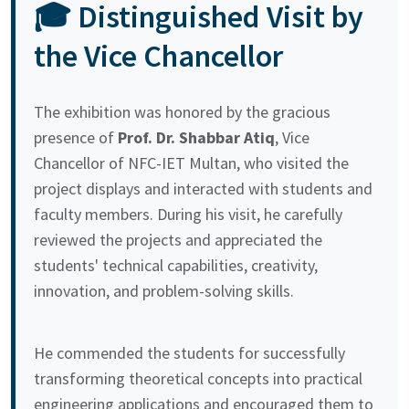
🎓 Distinguished Visit by
the Vice Chancellor
The exhibition was honored by the gracious
presence of
Prof. Dr. Shabbar Atiq
, Vice
Chancellor of NFC-IET Multan, who visited the
project displays and interacted with students and
faculty members. During his visit, he carefully
reviewed the projects and appreciated the
students' technical capabilities, creativity,
innovation, and problem-solving skills.
He commended the students for successfully
transforming theoretical concepts into practical
engineering applications and encouraged them to