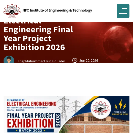
Electrical Department Events
Electrical
Engineering Final
Year Project
Exhibition 2026
Jun 20, 2026
Engr Muhammad Junaid Tahir