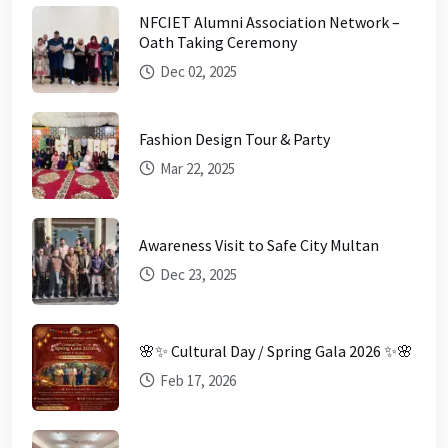
NFCIET Alumni Association Network –
Oath Taking Ceremony
Dec 02, 2025
Fashion Design Tour & Party
Mar 22, 2025
Awareness Visit to Safe City Multan
Dec 23, 2025
🌸✨ Cultural Day / Spring Gala 2026 ✨🌸
Feb 17, 2026