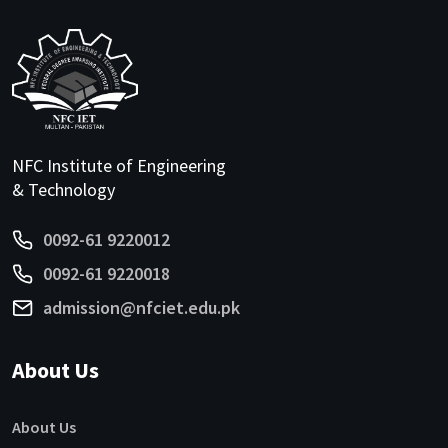
NFC Institute of Engineering
& Technology
0092-61 9220012
0092-61 9220018
admission@nfciet.edu.pk
About Us
About Us