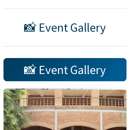
📸 Event Gallery
📸 Event Gallery