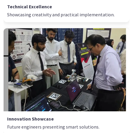
Technical Excellence
Showcasing creativity and practical implementation.
Innovation Showcase
Future engineers presenting smart solutions.