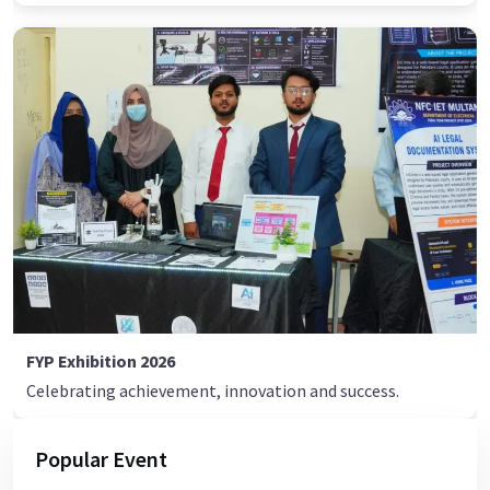
FYP Exhibition 2026
Celebrating achievement, innovation and success.
Popular Event